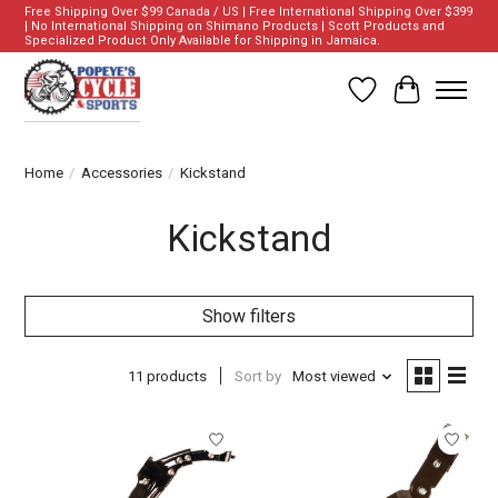
Free Shipping Over $99 Canada / US | Free International Shipping Over $399
| No International Shipping on Shimano Products | Scott Products and
Specialized Product Only Available for Shipping in Jamaica.
Wish List
Cart
Home
/
Accessories
/
Kickstand
Kickstand
Show filters
11 products
Sort by
Most viewed