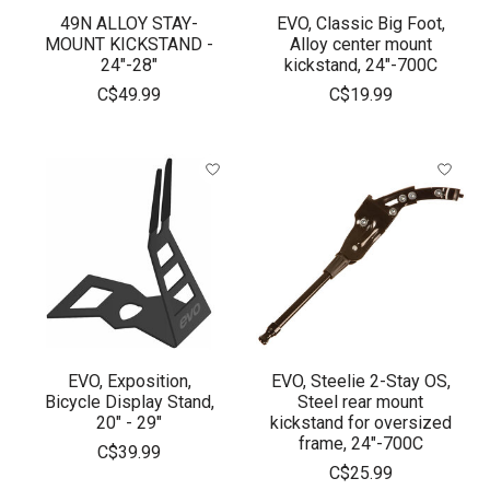
49N ALLOY STAY-
EVO, Classic Big Foot,
MOUNT KICKSTAND -
Alloy center mount
24"-28"
kickstand, 24"-700C
C$49.99
C$19.99
EVO, Exposition,
EVO, Steelie 2-Stay OS,
Bicycle Display Stand,
Steel rear mount
20" - 29"
kickstand for oversized
frame, 24"-700C
C$39.99
C$25.99