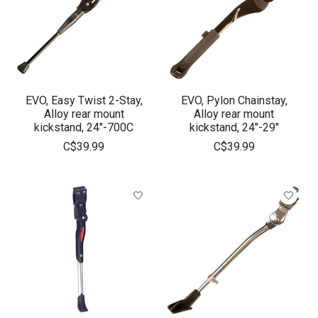
EVO, Easy Twist 2-Stay,
EVO, Pylon Chainstay,
Alloy rear mount
Alloy rear mount
kickstand, 24"-700C
kickstand, 24"-29"
C$39.99
C$39.99