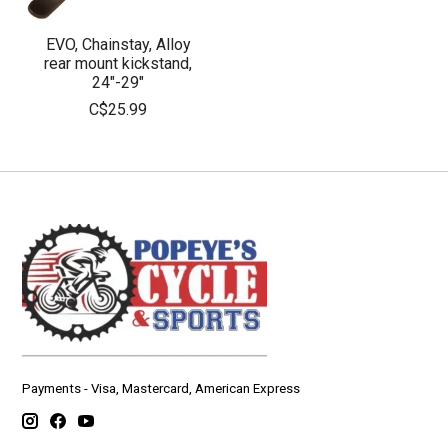
EVO, Chainstay, Alloy
rear mount kickstand,
24"-29"
C$25.99
Payments - Visa, Mastercard, American Express