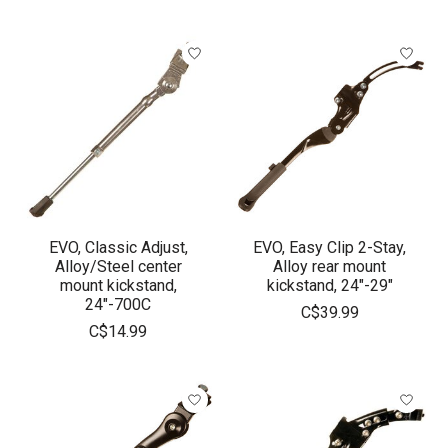
EVO, Classic Adjust,
EVO, Easy Clip 2-Stay,
Alloy/Steel center
Alloy rear mount
mount kickstand,
kickstand, 24"-29"
24"-700C
C$39.99
C$14.99