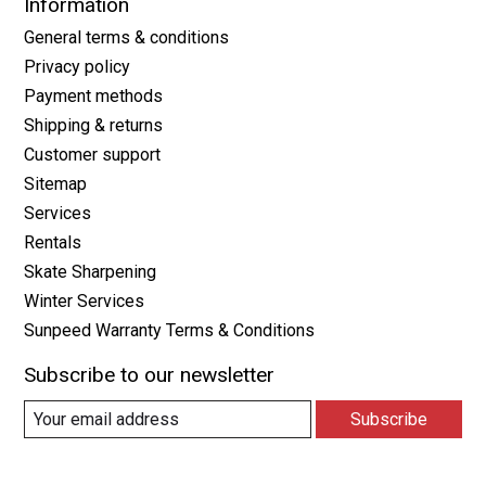
Information
General terms & conditions
Privacy policy
Payment methods
Shipping & returns
Customer support
Sitemap
Services
Rentals
Skate Sharpening
Winter Services
Sunpeed Warranty Terms & Conditions
Subscribe to our newsletter
Subscribe