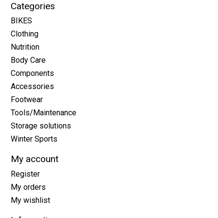
Categories
BIKES
Clothing
Nutrition
Body Care
Components
Accessories
Footwear
Tools/Maintenance
Storage solutions
Winter Sports
My account
Register
My orders
My wishlist