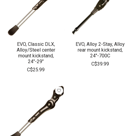
EVO, Classic DLX,
EVO, Alloy 2-Stay, Alloy
Alloy/Steel center
rear mount kickstand,
mount kickstand,
24"-700C
24"-29"
C$39.99
C$25.99