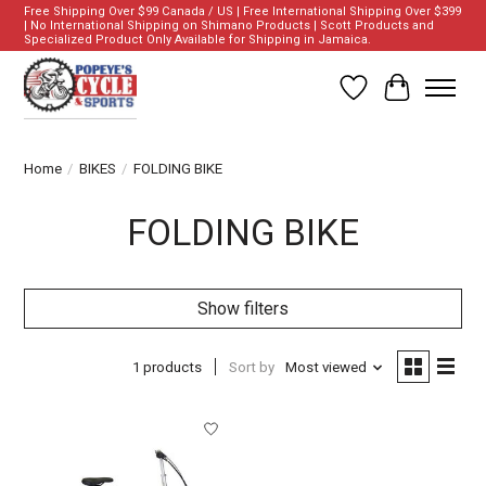
Free Shipping Over $99 Canada / US | Free International Shipping Over $399
| No International Shipping on Shimano Products | Scott Products and
Specialized Product Only Available for Shipping in Jamaica.
Wish List
Cart
Home
/
BIKES
/
FOLDING BIKE
FOLDING BIKE
Show filters
1 products
Sort by
Most viewed