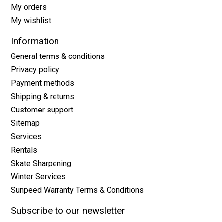
My orders
My wishlist
Information
General terms & conditions
Privacy policy
Payment methods
Shipping & returns
Customer support
Sitemap
Services
Rentals
Skate Sharpening
Winter Services
Sunpeed Warranty Terms & Conditions
Subscribe to our newsletter