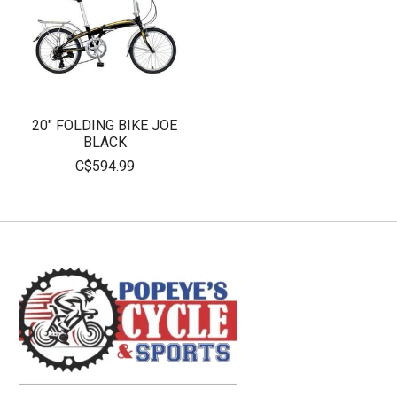
20" FOLDING BIKE JOE
BLACK
C$594.99