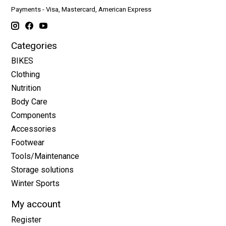
Payments - Visa, Mastercard, American Express
Categories
BIKES
Clothing
Nutrition
Body Care
Components
Accessories
Footwear
Tools/Maintenance
Storage solutions
Winter Sports
My account
Register