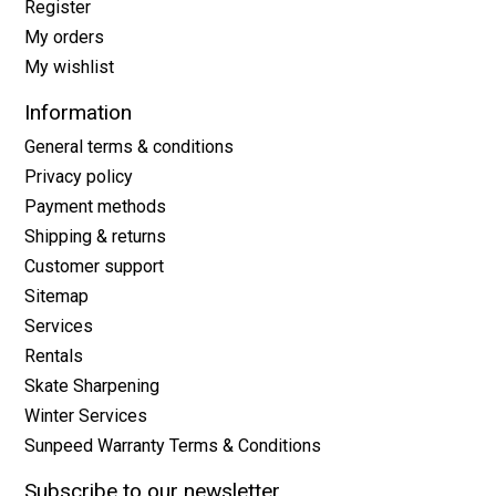
Register
My orders
My wishlist
Information
General terms & conditions
Privacy policy
Payment methods
Shipping & returns
Customer support
Sitemap
Services
Rentals
Skate Sharpening
Winter Services
Sunpeed Warranty Terms & Conditions
Subscribe to our newsletter