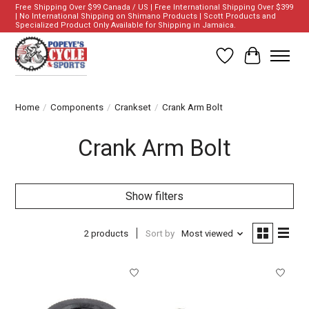
Free Shipping Over $99 Canada / US | Free International Shipping Over $399
| No International Shipping on Shimano Products | Scott Products and
Specialized Product Only Available for Shipping in Jamaica.
Wish List
Cart
Home
/
Components
/
Crankset
/
Crank Arm Bolt
Crank Arm Bolt
Show filters
2 products
Sort by
Most viewed