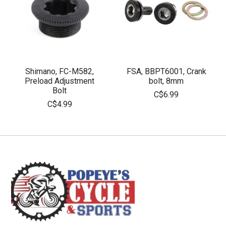
Shimano, FC-M582,
FSA, BBPT6001, Crank
Preload Adjustment
bolt, 8mm
Bolt
C$6.99
C$4.99