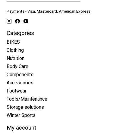
Payments - Visa, Mastercard, American Express
Categories
BIKES
Clothing
Nutrition
Body Care
Components
Accessories
Footwear
Tools/Maintenance
Storage solutions
Winter Sports
My account