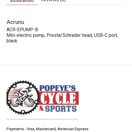
Acrunu
ACR-EPUMP-B
Mini electric pump, Presta/Schrader head, USB-C port,
black
Payments - Visa, Mastercard, American Express