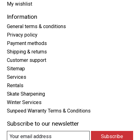
My wishlist
Information
General terms & conditions
Privacy policy
Payment methods
Shipping & returns
Customer support
Sitemap
Services
Rentals
Skate Sharpening
Winter Services
Sunpeed Warranty Terms & Conditions
Subscribe to our newsletter
Subscribe