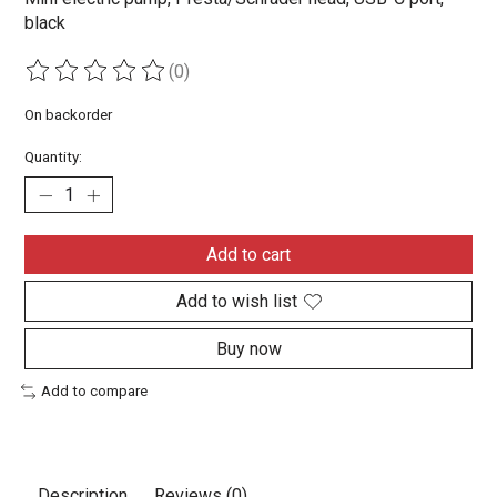
black
(0)
The rating of this product is
0
out of 5
On backorder
Quantity:
Add to cart
Add to wish list
Buy now
Add to compare
Description
Reviews (0)