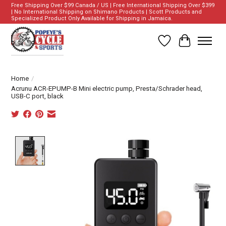
Free Shipping Over $99 Canada / US | Free International Shipping Over $399
| No International Shipping on Shimano Products | Scott Products and
Specialized Product Only Available for Shipping in Jamaica.
Wish List
Cart
Home
/
Acrunu ACR-EPUMP-B Mini electric pump, Presta/Schrader head,
USB-C port, black
Product image slideshow Items