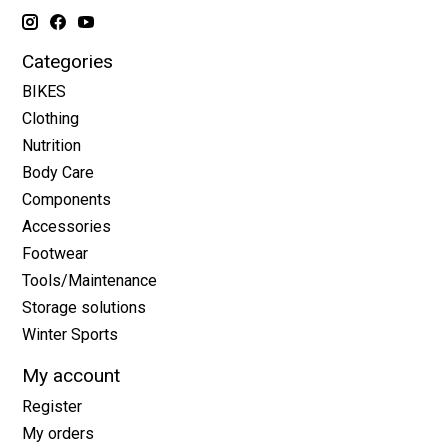
Categories
BIKES
Clothing
Nutrition
Body Care
Components
Accessories
Footwear
Tools/Maintenance
Storage solutions
Winter Sports
My account
Register
My orders