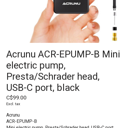
Acrunu ACR-EPUMP-B Mini
electric pump,
Presta/Schrader head,
USB-C port, black
C$99.00
Excl. tax
Acrunu
ACR-EPUMP-B
Mini electric pump, Presta/Schrader head, USB-C port,