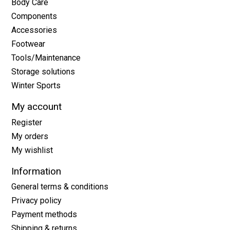
Body Care
Components
Accessories
Footwear
Tools/Maintenance
Storage solutions
Winter Sports
My account
Register
My orders
My wishlist
Information
General terms & conditions
Privacy policy
Payment methods
Shipping & returns