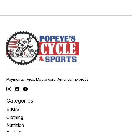
Payments - Visa, Mastercard, American Express
Categories
BIKES
Clothing
Nutrition