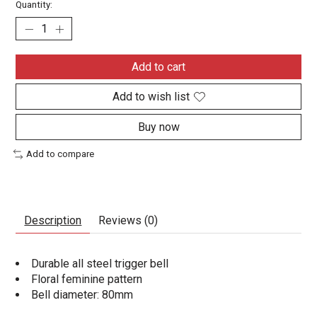
Quantity:
Add to cart
Add to wish list
Buy now
Add to compare
Description
Reviews (0)
Durable all steel trigger bell
Floral feminine pattern
Bell diameter: 80mm