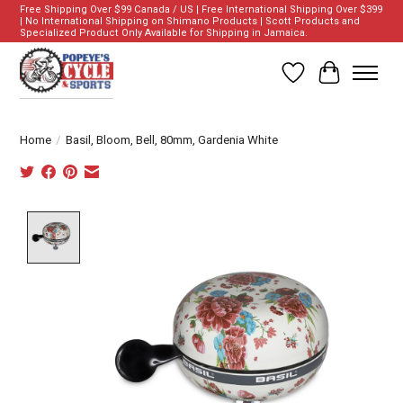
Free Shipping Over $99 Canada / US | Free International Shipping Over $399
| No International Shipping on Shimano Products | Scott Products and
Specialized Product Only Available for Shipping in Jamaica.
Wish List
Cart
Home
/
Basil, Bloom, Bell, 80mm, Gardenia White
Product image slideshow Items