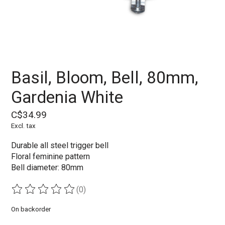
Basil, Bloom, Bell, 80mm,
Gardenia White
C$34.99
Excl. tax
Durable all steel trigger bell
Floral feminine pattern
Bell diameter: 80mm
(0)
The rating of this product is
0
out of 5
On backorder