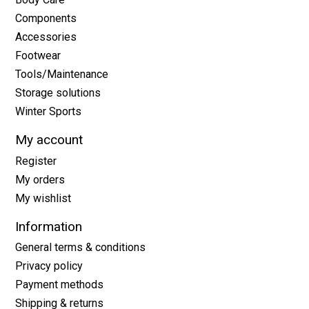
Components
Accessories
Footwear
Tools/Maintenance
Storage solutions
Winter Sports
My account
Register
My orders
My wishlist
Information
General terms & conditions
Privacy policy
Payment methods
Shipping & returns