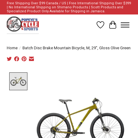
Free Shipping Over $99 Canada / US | Free International Shipping Over $399
| No International Shipping on Shimano Products | Scott Products and
Specialized Product Only Available for Shipping in Jamaica.
Wish List
Cart
Home
/
Batch Disc Brake Mountain Bicycle, M, 29", Gloss Olive Green
Product image slideshow Items