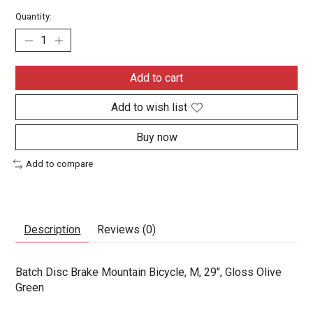
Quantity:
Add to cart
Add to wish list
Buy now
Add to compare
Description
Reviews (0)
Batch Disc Brake Mountain Bicycle, M, 29", Gloss Olive
Green