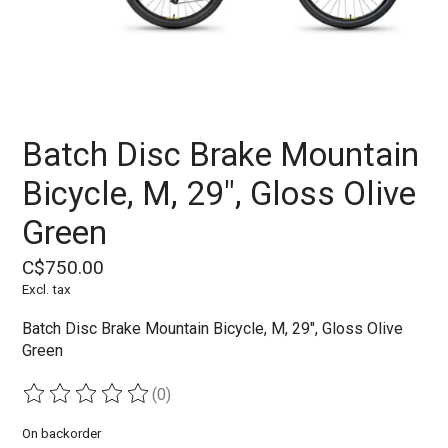
Batch Disc Brake Mountain
Bicycle, M, 29", Gloss Olive
Green
C$750.00
Excl. tax
Batch Disc Brake Mountain Bicycle, M, 29", Gloss Olive
Green
(0)
The rating of this product is
0
out of 5
On backorder