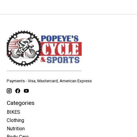
Payments - Visa, Mastercard, American Express
Categories
BIKES
Clothing
Nutrition
Body Care