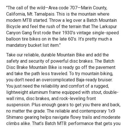
"The call of the wild—Area code 707—Marin County,
California, Mt. Tamalpais. This is the mountain where
modern MTB started. Throw a leg over a Batch Mountain
Bicycle and feel the rush of the terrain that The Larkspur
Canyon Gang first rode their 1930’s vintage single-speed
balloon tire bikes on in the late 60’s. It’s pretty much a
mandatory bucket list item."
Take our reliable, durable Mountain Bike and add the
safety and security of powerful disc brakes. The Batch
Disc Brake Mountain Bike is ready go off the pavement
and take the path less traveled. To try mountain biking,
you don’t need an overcomplicated Baja-ready bruiser.
You just need the reliability and comfort of a rugged,
lightweight aluminum frame equipped with stout, double-
wall rims, disc brakes, and rock-leveling front
suspension. Plus enough gears to get you there and back,
no matter the grade. The reliable and contemporary 1x9
Shimano gearing helps navigate flowy trails and moderate
climbs alike. That’s Batch MTB: performance that gets you