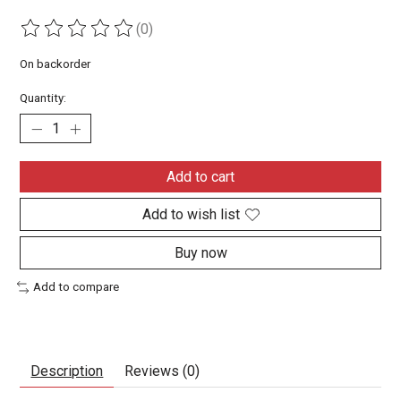
(0)
The rating of this product is
0
out of 5
On backorder
Quantity:
Add to cart
Add to wish list
Buy now
Add to compare
Description
Reviews (0)