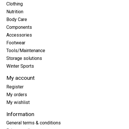
Clothing
Nutrition
Body Care
Components
Accessories
Footwear
Tools/Maintenance
Storage solutions
Winter Sports
My account
Register
My orders
My wishlist
Information
General terms & conditions