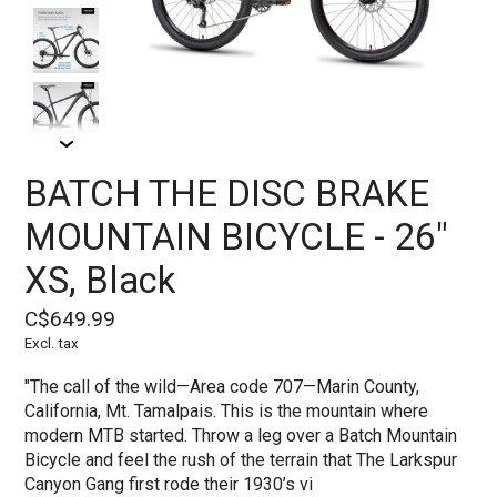
BATCH THE DISC BRAKE
MOUNTAIN BICYCLE - 26"
XS, Black
C$649.99
Excl. tax
"The call of the wild—Area code 707—Marin County,
California, Mt. Tamalpais. This is the mountain where
modern MTB started. Throw a leg over a Batch Mountain
Bicycle and feel the rush of the terrain that The Larkspur
Canyon Gang first rode their 1930’s vi