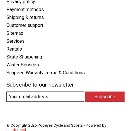
Privacy policy
Payment methods
Shipping & returns
Customer support
Sitemap
Services
Rentals
Skate Sharpening
Winter Services
Sunpeed Warranty Terms & Conditions
Subscribe to our newsletter
Subscribe
© Copyright 2026 Popeyes Cycle and Sports - Powered by
Lightspeed