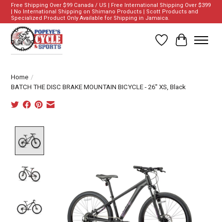
Free Shipping Over $99 Canada / US | Free International Shipping Over $399
| No International Shipping on Shimano Products | Scott Products and
Specialized Product Only Available for Shipping in Jamaica.
Wish List
Cart
Home
/
BATCH THE DISC BRAKE MOUNTAIN BICYCLE - 26" XS, Black
Product image slideshow Items