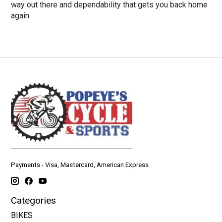
way out there and dependability that gets you back home
again.
Payments - Visa, Mastercard, American Express
Categories
BIKES