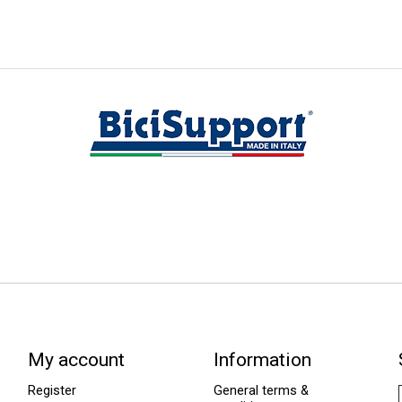
My account
Information
Register
General terms &