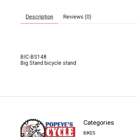
Description
Reviews (0)
BIC-BS148
Big Stand bicycle stand
Categories
BIKES