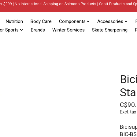
er $399 | No International Shipping on Shimano Products | Scott Products and Sp
Nutrition
Body Care
Components
Accessories
er Sports
Brands
Winter Services
Skate Sharpening
R
Bic
Sta
C$90.
Excl. tax
Bicisu
BIC-B