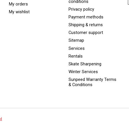
conditions
My orders
Privacy policy
My wishlist
Payment methods
Shipping & returns
Customer support
Sitemap
Services
Rentals
Skate Sharpening
Winter Services
Sunpeed Warranty Terms
& Conditions
ed