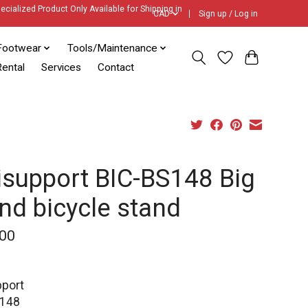
ecialized Product Only Available for Shipping in
CAD
Sign up / Log in
Footwear
Tools/Maintenance
ental
Services
Contact
isupport BIC-BS148 Big
nd bicycle stand
00
pport
S148