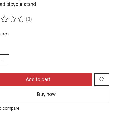
nd bicycle stand
(0)
ing of this product is
0
out of 5
order
:
Add to cart
Buy now
o compare