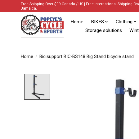
Free Shipping Over $99 Canada / US | Free International Shipping Ov
Jamaica.
Home
BIKES
Clothing
Storage solutions
Wint
Home
/
Bicisupport BIC-BS148 Big Stand bicycle stand
Product image slideshow Items