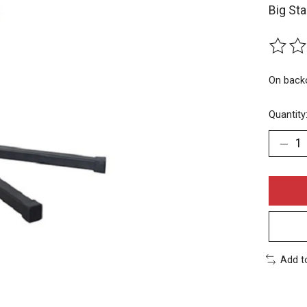
Big Sta
The rat
On back
Quantity
Add t