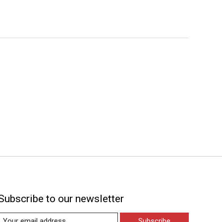
Subscribe to our newsletter
Subscribe