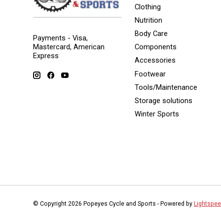
Clothing
Nutrition
Body Care
Payments - Visa,
Mastercard, American
Components
Express
Accessories
Footwear
Tools/Maintenance
Storage solutions
Winter Sports
© Copyright 2026 Popeyes Cycle and Sports - Powered by
Lightspe