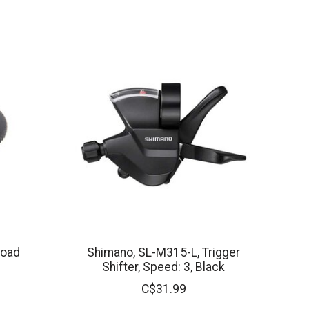
load
Shimano, SL-M315-L, Trigger
Shifter, Speed: 3, Black
C$31.99