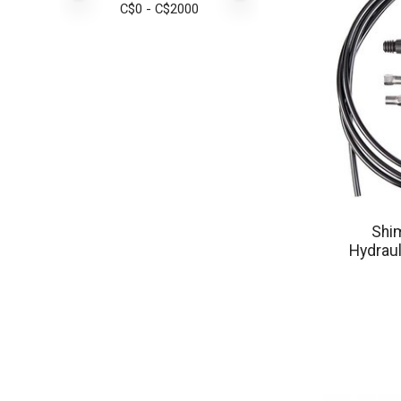
C$
0
- C$
2000
Shi
Hydraul