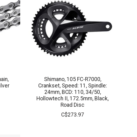
ain,
Shimano, 105 FC-R7000,
ilver
Crankset, Speed: 11, Spindle:
24mm, BCD: 110, 34/50,
Hollowtech II, 172.5mm, Black,
Road Disc
C$273.97