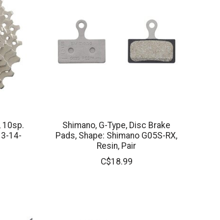
, 10sp.
Shimano, G-Type, Disc Brake
13-14-
Pads, Shape: Shimano G05S-RX,
Resin, Pair
C$18.99