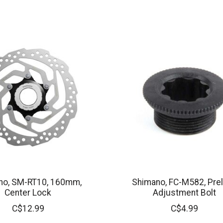
no, SM-RT10, 160mm,
Shimano, FC-M582, Pre
Center Lock
Adjustment Bolt
C$12.99
C$4.99