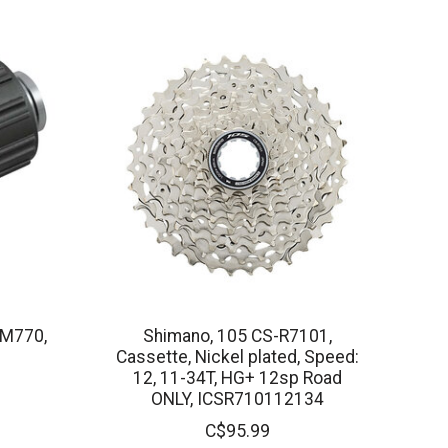
-M770,
Shimano, 105 CS-R7101,
Cassette, Nickel plated, Speed:
12, 11-34T, HG+ 12sp Road
ONLY, ICSR710112134
C$95.99