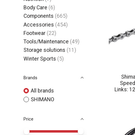
Body Care
(6)
Components
(665)
Accessories
(454)
Footwear
(22)
Tools/Maintenance
(49)
Storage solutions
(11)
Winter Sports
(5)
Shima
Brands
Speed:
Links: 1
All brands
SHIMANO
Price
Price minimum value
Price maximum value