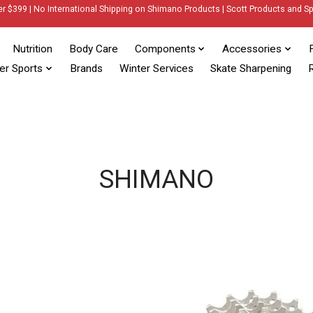
er $399 | No International Shipping on Shimano Products | Scott Products and Sp
Nutrition
Body Care
Components
Accessories
er Sports
Brands
Winter Services
Skate Sharpening
R
SHIMANO