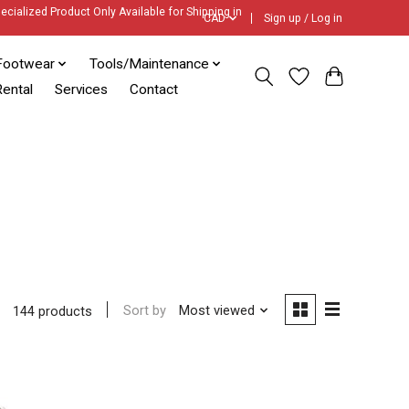
ecialized Product Only Available for Shipping in
CAD
Sign up / Log in
Footwear
Tools/Maintenance
ental
Services
Contact
Sort by
Most viewed
144 products