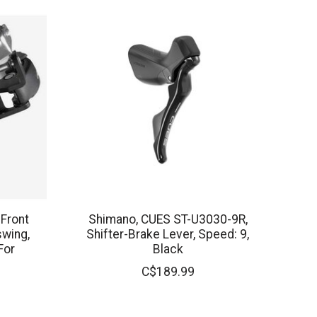
 Front
Shimano, CUES ST-U3030-9R,
swing,
Shifter-Brake Lever, Speed: 9,
For
Black
C$189.99