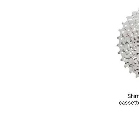
Shim
cassette