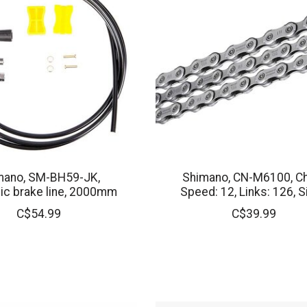
mano, SM-BH59-JK,
Shimano, CN-M6100, Ch
ic brake line, 2000mm
Speed: 12, Links: 126, S
C$54.99
C$39.99