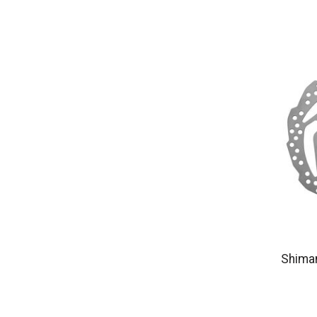
Shima