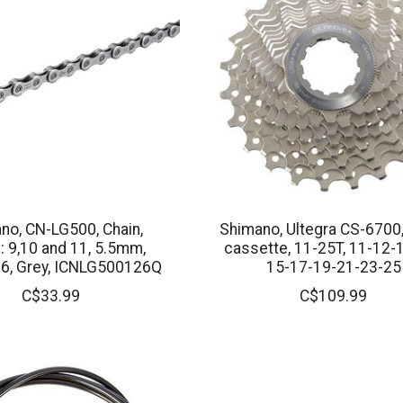
no, CN-LG500, Chain,
Shimano, Ultegra CS-6700
 9,10 and 11, 5.5mm,
cassette, 11-25T, 11-12-
26, Grey, ICNLG500126Q
15-17-19-21-23-25
C$33.99
C$109.99