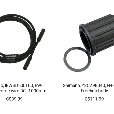
o, IEWSD50L100, EW-
Shimano, Y3CZ98040, FH
ectric wire Di2, 1000mm
Freehub body
C$39.99
C$111.99