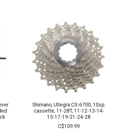
ever
Shimano, Ultegra CS-6700, 10sp.
ded
cassette, 11-28T, 11-12-13-14-
ack
15-17-19-21-24-28
C$109.99