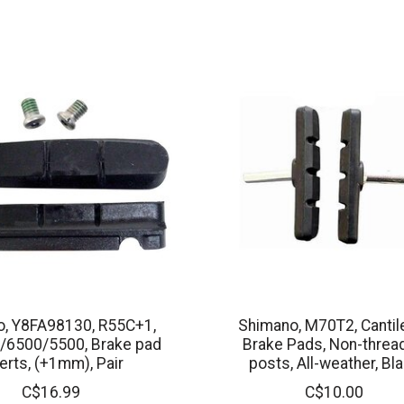
, Y8FA98130, R55C+1,
Shimano, M70T2, Cantil
/6500/5500, Brake pad
Brake Pads, Non-threa
erts, (+1mm), Pair
posts, All-weather, Bl
C$16.99
C$10.00