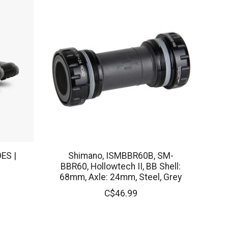
ES |
Shimano, ISMBBR60B, SM-
BBR60, Hollowtech II, BB Shell:
68mm, Axle: 24mm, Steel, Grey
C$46.99