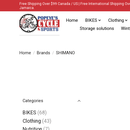
Free Shipping Over $99 Canada / US | Free International Shipping Ov
Jamaica.
Home
BIKES
Clothing
Storage solutions
Wint
Home
/
Brands
/
SHIMANO
Categories
BIKES
(68)
Clothing
(43)
Nutrition
(7)