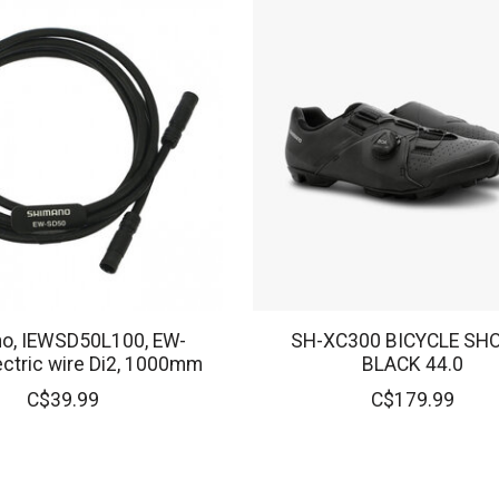
o, IEWSD50L100, EW-
SH-XC300 BICYCLE SHO
ectric wire Di2, 1000mm
BLACK 44.0
C$39.99
C$179.99