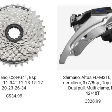
ano, CS-HG41, 8sp.
Shimano, Altus FD-M310,
, 11-34T, 11-13-15-17-
derailleur, 3x7/8sp., Top 
20-23-26-34
Dual pull, Multi clamp, 
42/48T
C$34.99
C$28.99