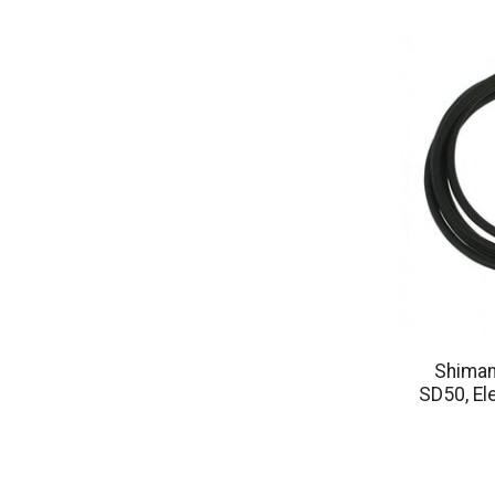
Shiman
SD50, El