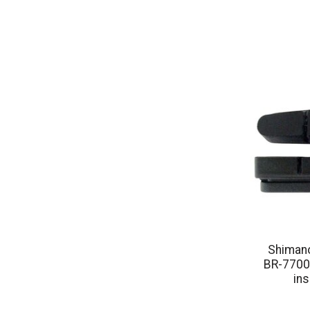
Shimano
BR-7700
ins