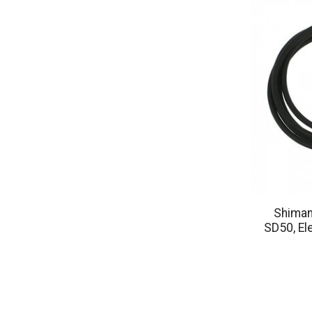
Shiman
SD50, El