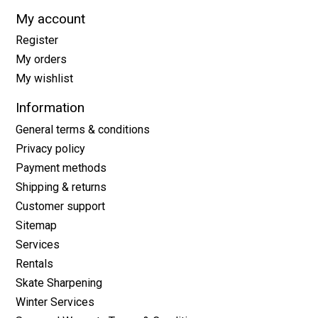
My account
Register
My orders
My wishlist
Information
General terms & conditions
Privacy policy
Payment methods
Shipping & returns
Customer support
Sitemap
Services
Rentals
Skate Sharpening
Winter Services