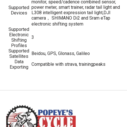
monitor, speed/cadence combined sensor,
power meter, smart trainer, radar tail light and
Supported
L308 intelligent expression tail light,DJI
Devices
camera， SHIMANO Di2 and Sram eTap
electronic shifting system
Supported
Electronic
3
Shifting
Profiles
Supported
Beidou, GPS, Glonass, Galileo
Satellites
Data
Compatible with strava, trainingpeaks
Exporting