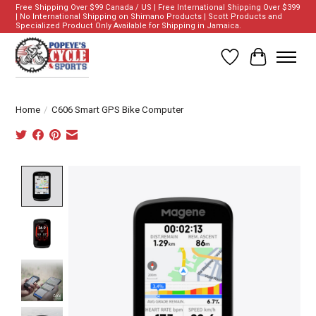
Free Shipping Over $99 Canada / US | Free International Shipping Over $399
| No International Shipping on Shimano Products | Scott Products and
Specialized Product Only Available for Shipping in Jamaica.
Wish List
Cart
Home
/
C606 Smart GPS Bike Computer
Product image slideshow Items