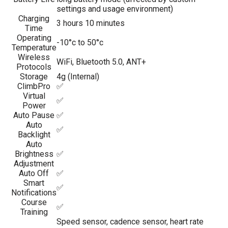
settings and usage environment)
Charging
3 hours 10 minutes
Time
Operating
-10°c to 50°c
Temperature
Wireless
WiFi, Bluetooth 5.0, ANT+
Protocols
Storage
4g (Internal)
ClimbPro
✅
Virtual
✅
Power
Auto Pause
✅
Auto
✅
Backlight
Auto
Brightness
✅
Adjustment
Auto Off
✅
Smart
✅
Notifications
Course
✅
Training
Speed sensor, cadence sensor, heart rate