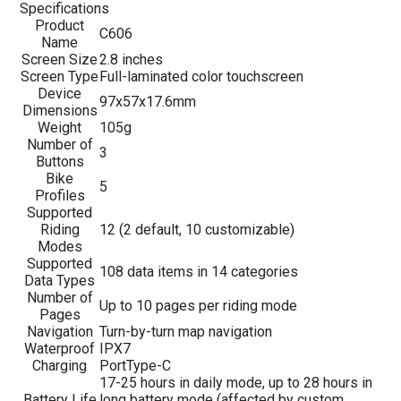
Specifications
Product
C606
Name
Screen Size
2.8 inches
Screen Type
Full-laminated color touchscreen
Device
97x57x17.6mm
Dimensions
Weight
105g
Number of
3
Buttons
Bike
5
Profiles
Supported
Riding
12 (2 default, 10 customizable)
Modes
Supported
108 data items in 14 categories
Data Types
Number of
Up to 10 pages per riding mode
Pages
Navigation
Turn-by-turn map navigation
Waterproof
IPX7
Charging
PortType-C
17-25 hours in daily mode, up to 28 hours in
Battery Life
long battery mode (affected by custom