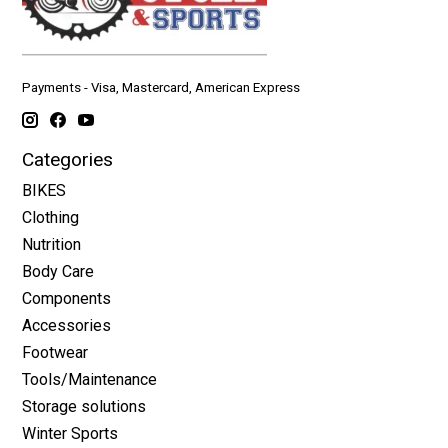
Payments - Visa, Mastercard, American Express
Categories
BIKES
Clothing
Nutrition
Body Care
Components
Accessories
Footwear
Tools/Maintenance
Storage solutions
Winter Sports