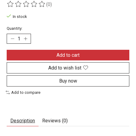
(0)
The rating of this product is
0
out of 5
In stock
Quantity:
Add to cart
Add to wish list
Buy now
Add to compare
Description
Reviews (0)