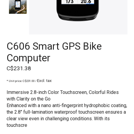
C606 Smart GPS Bike
Computer
C$231.38
Excl. tax
* Unit price: C$231.00 /
Immersive 2.8-inch Color Touchscreen, Colorful Rides
with Clarity on the Go
Enhanced with a nano anti-fingerprint hydrophobic coating,
the 2.8" full-lamination waterproof touchscreen ensures a
clear view even in challenging conditions. With its
touchscre