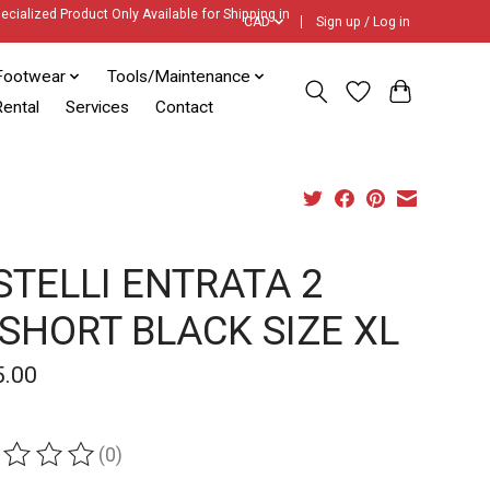
ecialized Product Only Available for Shipping in
CAD
Sign up / Log in
Footwear
Tools/Maintenance
ental
Services
Contact
STELLI ENTRATA 2
BSHORT BLACK SIZE XL
5.00
(0)
ing of this product is
0
out of 5