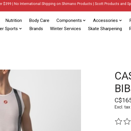
er $399 | No International Shipping on Shimano Products | Scott Products and Sp
Nutrition
Body Care
Components
Accessories
er Sports
Brands
Winter Services
Skate Sharpening
R
CA
BI
C$16
Excl. tax
The rat