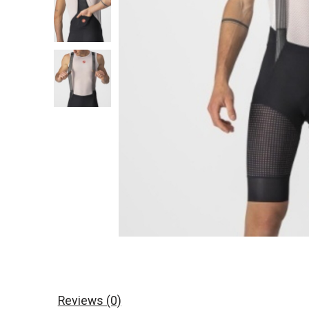
Reviews (0)