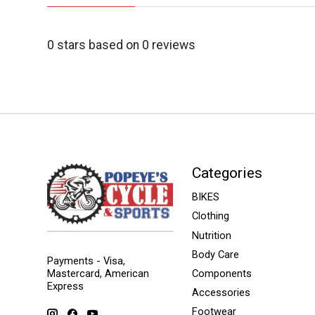
0
stars based on
0
reviews
Categories
BIKES
Clothing
Nutrition
Body Care
Payments - Visa,
Mastercard, American
Components
Express
Accessories
Footwear