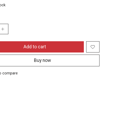
tock
:
Add to cart
Buy now
o compare