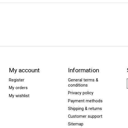
My account
Information
Register
General terms &
conditions
My orders
Privacy policy
My wishlist
Payment methods
Shipping & returns
Customer support
Sitemap