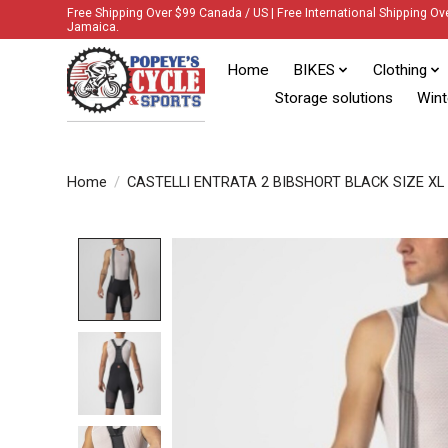
Free Shipping Over $99 Canada / US | Free International Shipping Ov
Jamaica.
Home
BIKES
Clothing
Storage solutions
Wint
Home
/
CASTELLI ENTRATA 2 BIBSHORT BLACK SIZE XL
Product image slideshow Items