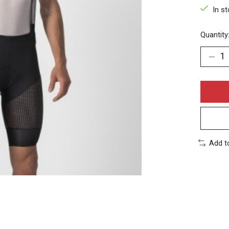
In s
Quantity
Add t