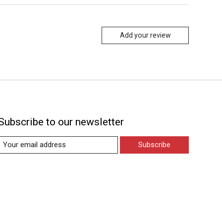
Add your review
Subscribe to our newsletter
Subscribe