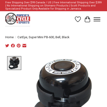
Free Shipping Over $99 Canada / US | Free International Shipping Over $399
| No International Shipping on Shimano Products | Scott Products and
Specialized Product Only Available for Shipping in Jamaica.
Wish List
Cart
Home
/
CatEye, Super Mini PB-600, Bell, Black
Product image slideshow Items