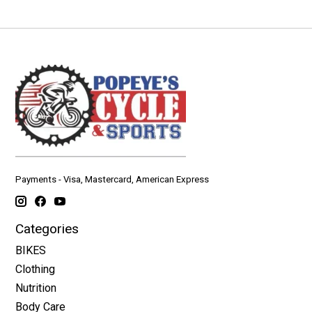
Payments - Visa, Mastercard, American Express
Categories
BIKES
Clothing
Nutrition
Body Care