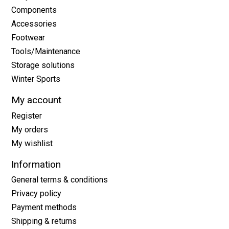
Components
Accessories
Footwear
Tools/Maintenance
Storage solutions
Winter Sports
My account
Register
My orders
My wishlist
Information
General terms & conditions
Privacy policy
Payment methods
Shipping & returns