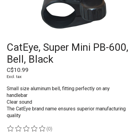
CatEye, Super Mini PB-600,
Bell, Black
C$10.99
Excl. tax
Small size aluminum bell, fitting perfectly on any
handlebar
Clear sound
The CatEye brand name ensures superior manufacturing
quality
(0)
The rating of this product is
0
out of 5