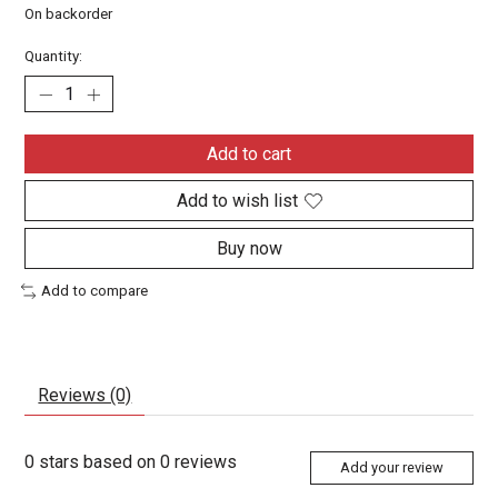
On backorder
Quantity:
Add to cart
Add to wish list
Buy now
Add to compare
Reviews (0)
0
stars based on
0
reviews
Add your review