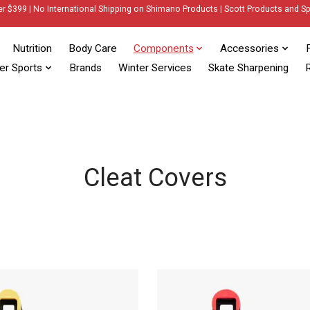
er $399 | No International Shipping on Shimano Products | Scott Products and Sp
Nutrition
Body Care
Components
Accessories
er Sports
Brands
Winter Services
Skate Sharpening
R
Cleat Covers