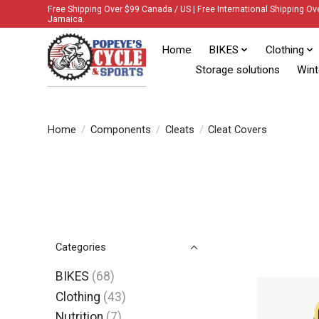
Free Shipping Over $99 Canada / US | Free International Shipping Ov
Jamaica.
Home
BIKES
Clothing
Storage solutions
Wint
Home
/
Components
/
Cleats
/
Cleat Covers
Categories
BIKES
(68)
Clothing
(43)
Nutrition
(7)