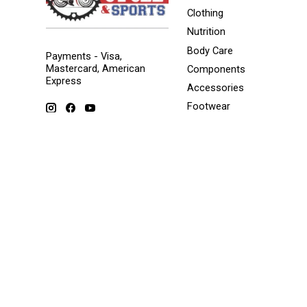
Clothing
Nutrition
Body Care
Payments - Visa,
Mastercard, American
Components
Express
Accessories
Footwear
Tools/Maintenance
Storage solutions
Winter Sports
© Copyright 2026 Popeyes Cycle and Sports - Powered by
Lightspe