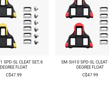
 SPD-SL CLEAT SET, 6
SM-SH10 SPD-SL CLEAT S
DEGREE FLOAT
DEGREE FLOAT
C$47.99
C$47.99