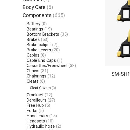
Body Care
(6)
Components
(665)
Battery
(0)
Bearings
(19)
Bottom Brackets
(35)
Brakes
(53)
Brake caliper
(7)
Brake Levers
(20)
Cables
(8)
Cable End Caps
(1)
Cassettes/Freewheel
(33)
Chains
(31)
SM-SH11
Chainrings
(12)
Cleats
(6)
Cleat Covers
(3)
Crankset
(22)
Derailleurs
(27)
Free Hub
(5)
Forks
(5)
Handlebars
(15)
Headsets
(10)
Hydraulic hose
(2)