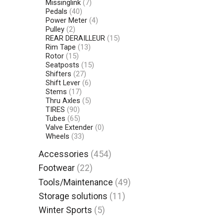
Missinglink
(7)
Pedals
(40)
Power Meter
(4)
Pulley
(2)
REAR DERAILLEUR
(15)
Rim Tape
(13)
Rotor
(15)
Seatposts
(15)
Shifters
(27)
Shift Lever
(6)
Stems
(17)
Thru Axles
(5)
TIRES
(90)
Tubes
(65)
Valve Extender
(0)
Wheels
(33)
Accessories
(454)
Footwear
(22)
Tools/Maintenance
(49)
Storage solutions
(11)
Winter Sports
(5)