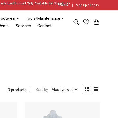
ecialized Product Only Available for Shipping in
CAD
Sign up / Log in
Footwear
Tools/Maintenance
ental
Services
Contact
Sort by
Most viewed
3 products