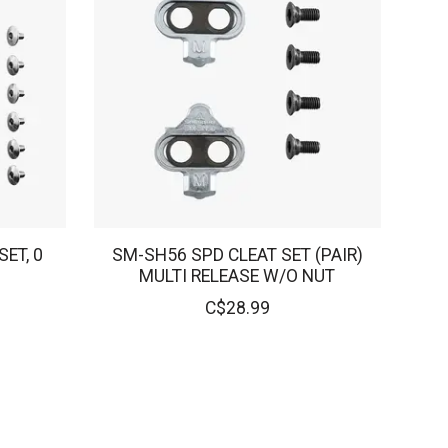
ET, 0
SM-SH56 SPD CLEAT SET (PAIR)
MULTI RELEASE W/O NUT
C$28.99