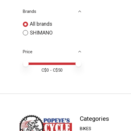
Brands
All brands
SHIMANO
Price
Price minimum value
Price maximum value
C$
0
- C$
50
Categories
BIKES