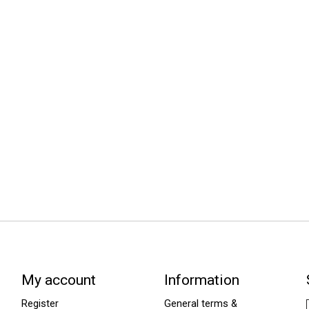
My account
Information
Register
General terms &