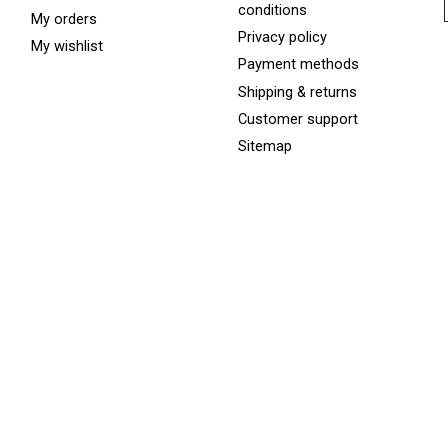
conditions
My orders
Privacy policy
My wishlist
Payment methods
Shipping & returns
Customer support
Sitemap
Services
Rentals
Skate Sharpening
Winter Services
Sunpeed Warranty Terms
& Conditions
ed