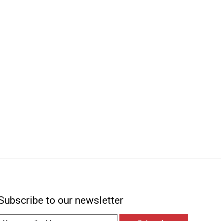
Subscribe to our newsletter