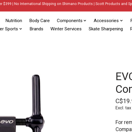
er $399 | No International Shipping on Shimano Products | Scott Products and Sp
Nutrition
Body Care
Components
Accessories
er Sports
Brands
Winter Services
Skate Sharpening
R
EVO
Com
C$19.
Excl. tax
For rem
Compati