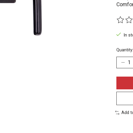
Comfor
The rat
In s
Quantity
Add t