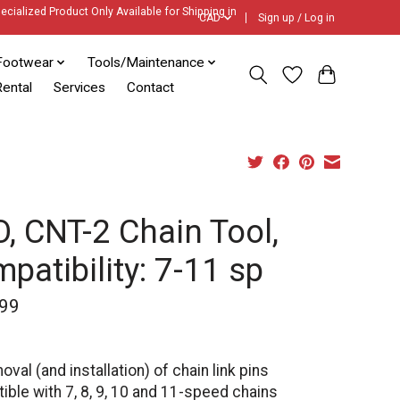
ecialized Product Only Available for Shipping in
CAD
Sign up / Log in
Footwear
Tools/Maintenance
ental
Services
Contact
, CNT-2 Chain Tool,
patibility: 7-11 sp
99
oval (and installation) of chain link pins
ble with 7, 8, 9, 10 and 11-speed chains