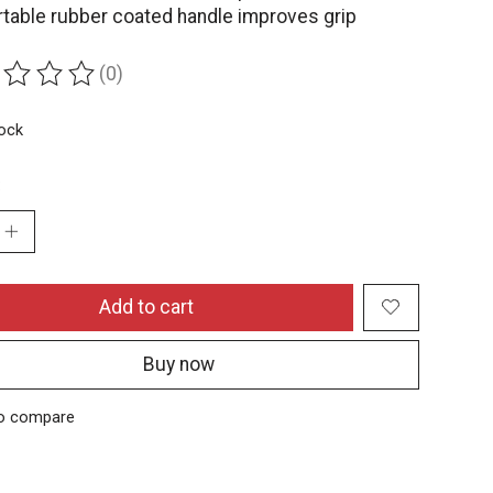
table rubber coated handle improves grip
(0)
ing of this product is
0
out of 5
tock
:
Add to cart
Buy now
o compare