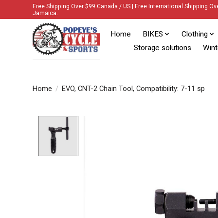
Free Shipping Over $99 Canada / US | Free International Shipping Ov
Jamaica.
Home
BIKES
Clothing
Storage solutions
Wint
Home
/
EVO, CNT-2 Chain Tool, Compatibility: 7-11 sp
Product image slideshow Items