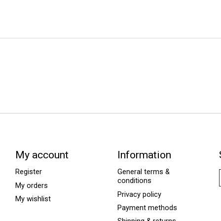
My account
Information
Register
General terms &
conditions
My orders
Privacy policy
My wishlist
Payment methods
Shipping & returns