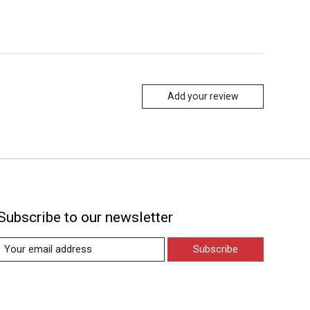
Add your review
Subscribe to our newsletter
Subscribe