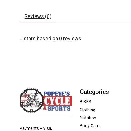
Reviews (0)
0
stars based on
0
reviews
Categories
BIKES
Clothing
Nutrition
Body Care
Payments - Visa,