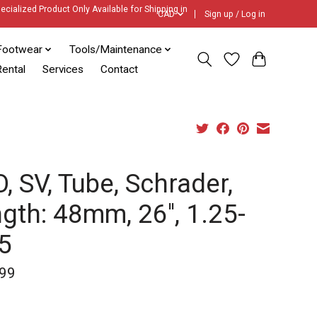
ecialized Product Only Available for Shipping in
CAD
Sign up / Log in
Footwear
Tools/Maintenance
ental
Services
Contact
, SV, Tube, Schrader,
gth: 48mm, 26'', 1.25-
5
99