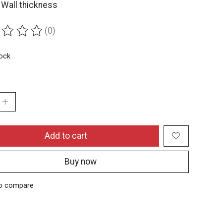
Wall thickness
(0)
ing of this product is
0
out of 5
tock
:
Add to cart
Buy now
o compare