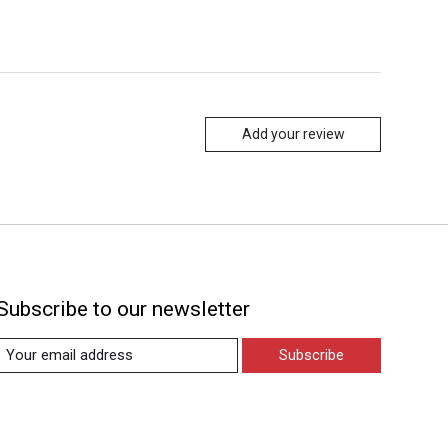
Add your review
Subscribe to our newsletter
Subscribe