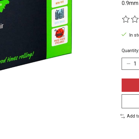
0.9mm 
The rat
In s
Quantity
Add t