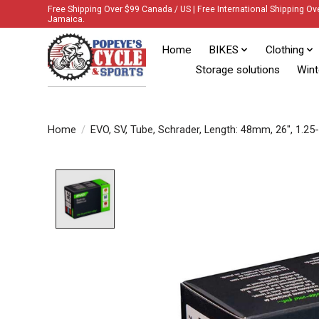
Free Shipping Over $99 Canada / US | Free International Shipping Ov
Jamaica.
Home
BIKES
Clothing
Storage solutions
Wint
Home
/
EVO, SV, Tube, Schrader, Length: 48mm, 26'', 1.25
Product image slideshow Items