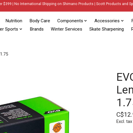
er $399 | No International Shipping on Shimano Products | Scott Products and Sp
Nutrition
Body Care
Components
Accessories
er Sports
Brands
Winter Services
Skate Sharpening
R
-1.75
EVO
Len
1.7
C$12.
Excl. tax