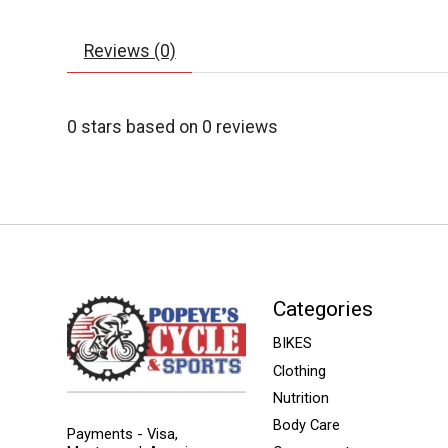
Reviews (0)
0
stars based on
0
reviews
Categories
BIKES
Clothing
Nutrition
Body Care
Payments - Visa,