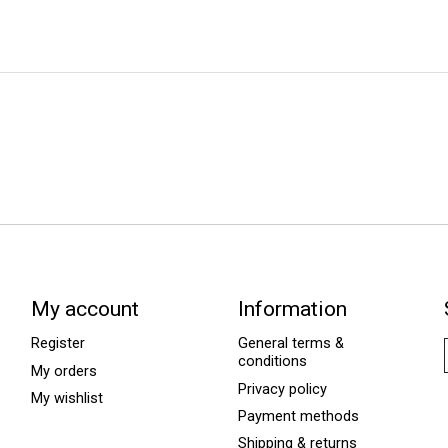
My account
Information
Register
General terms &
conditions
My orders
Privacy policy
My wishlist
Payment methods
Shipping & returns