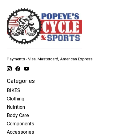
Payments - Visa, Mastercard, American Express
Categories
BIKES
Clothing
Nutrition
Body Care
Components
Accessories