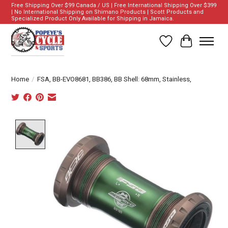
Free Shipping Over $99 Canada / US | Free International Shipping Over $399
| No International Shipping on Shimano Products | Scott Products and
Specialized Product Only Available for Shipping in Jamaica.
Wish List
Cart
Home
/
FSA, BB-EVO8681, BB386, BB Shell: 68mm, Stainless,
Product image slideshow Items