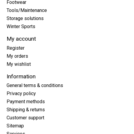
Footwear
Tools/Maintenance
Storage solutions
Winter Sports
My account
Register
My orders
My wishlist
Information
General terms & conditions
Privacy policy
Payment methods
Shipping & returns
Customer support
Sitemap
Services