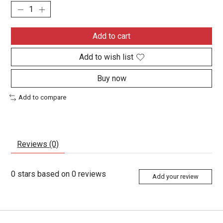
Add to cart
Add to wish list
Buy now
Add to compare
Reviews (0)
0
stars based on
0
reviews
Add your review