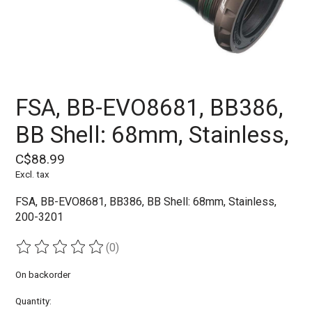
FSA, BB-EVO8681, BB386,
BB Shell: 68mm, Stainless,
C$88.99
Excl. tax
FSA, BB-EVO8681, BB386, BB Shell: 68mm, Stainless,
200-3201
(0)
The rating of this product is
0
out of 5
On backorder
Quantity: