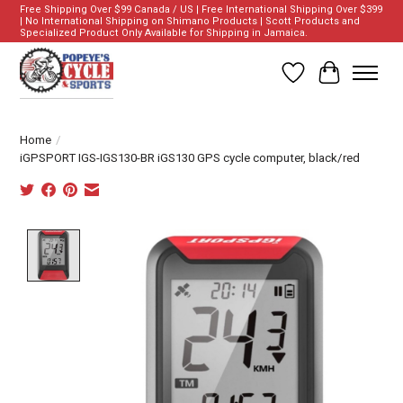
Free Shipping Over $99 Canada / US | Free International Shipping Over $399
| No International Shipping on Shimano Products | Scott Products and
Specialized Product Only Available for Shipping in Jamaica.
Wish List
Cart
Home
/
iGPSPORT IGS-IGS130-BR iGS130 GPS cycle computer, black/red
Product image slideshow Items