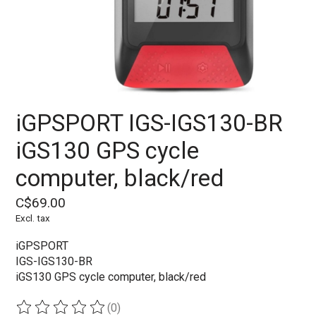
iGPSPORT IGS-IGS130-BR
iGS130 GPS cycle
computer, black/red
C$69.00
Excl. tax
iGPSPORT
IGS-IGS130-BR
iGS130 GPS cycle computer, black/red
(0)
The rating of this product is
0
out of 5