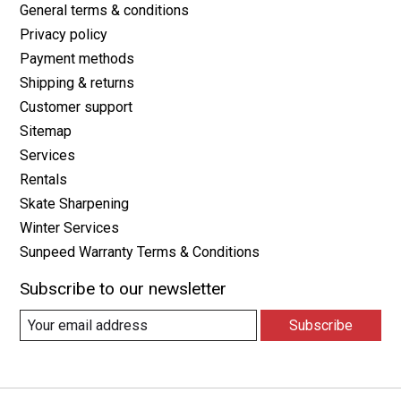
General terms & conditions
Privacy policy
Payment methods
Shipping & returns
Customer support
Sitemap
Services
Rentals
Skate Sharpening
Winter Services
Sunpeed Warranty Terms & Conditions
Subscribe to our newsletter
Subscribe