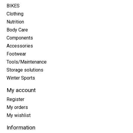
BIKES
Clothing
Nutrition
Body Care
Components
Accessories
Footwear
Tools/Maintenance
Storage solutions
Winter Sports
My account
Register
My orders
My wishlist
Information