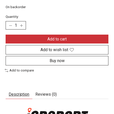
On backorder
Quantity:
Add to cart
Add to wish list
Buy now
Add to compare
Description
Reviews (0)