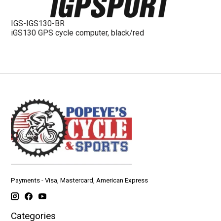
IGS-IGS130-BR
iGS130 GPS cycle computer, black/red
Payments - Visa, Mastercard, American Express
Categories