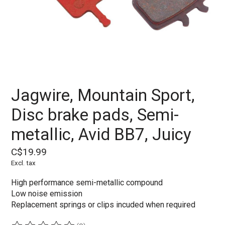
Jagwire, Mountain Sport,
Disc brake pads, Semi-
metallic, Avid BB7, Juicy
C$19.99
Excl. tax
High performance semi-metallic compound
Low noise emission
Replacement springs or clips incuded when required