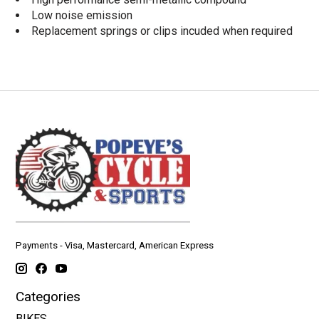
Low noise emission
Replacement springs or clips incuded when required
Payments - Visa, Mastercard, American Express
Categories
BIKES