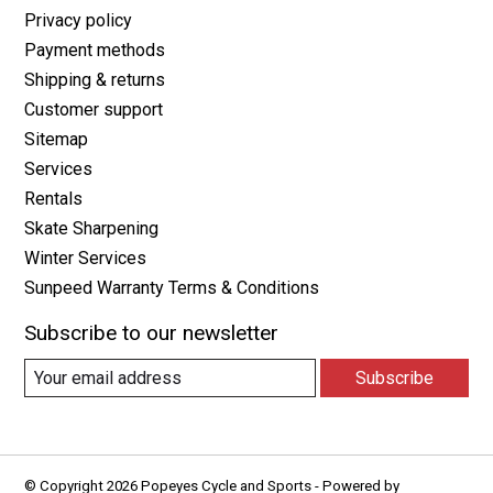
Privacy policy
Payment methods
Shipping & returns
Customer support
Sitemap
Services
Rentals
Skate Sharpening
Winter Services
Sunpeed Warranty Terms & Conditions
Subscribe to our newsletter
Subscribe
© Copyright 2026 Popeyes Cycle and Sports - Powered by