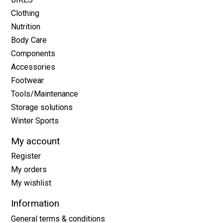
Clothing
Nutrition
Body Care
Components
Accessories
Footwear
Tools/Maintenance
Storage solutions
Winter Sports
My account
Register
My orders
My wishlist
Information
General terms & conditions