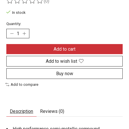
(0)
The rating of this product is
0
out of 5
In stock
Quantity:
Add to cart
Add to wish list
Buy now
Add to compare
Description
Reviews (0)
High performance semi-metallic compound