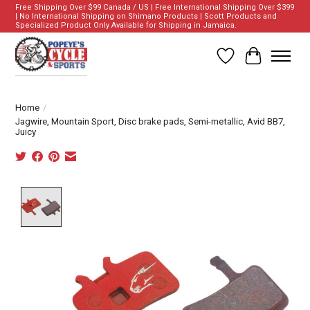
Free Shipping Over $99 Canada / US | Free International Shipping Over $399
| No International Shipping on Shimano Products | Scott Products and
Specialized Product Only Available for Shipping in Jamaica.
Wish List
Cart
Home
/
Jagwire, Mountain Sport, Disc brake pads, Semi-metallic, Avid BB7,
Juicy
Product image slideshow Items