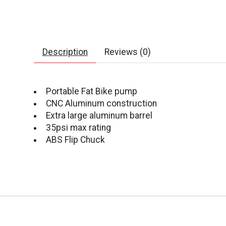
Description
Reviews (0)
Portable Fat Bike pump
CNC Aluminum construction
Extra large aluminum barrel
35psi max rating
ABS Flip Chuck