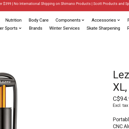
er $399 | No International Shipping on Shimano Products | Scott Products and Sp
Nutrition
Body Care
Components
Accessories
er Sports
Brands
Winter Services
Skate Sharpening
R
Lez
XL,
C$94.
Excl. tax
Portab
CNC Al