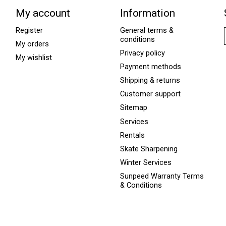
My account
Information
Register
General terms &
conditions
My orders
Privacy policy
My wishlist
Payment methods
Shipping & returns
Customer support
Sitemap
Services
Rentals
Skate Sharpening
Winter Services
Sunpeed Warranty Terms
& Conditions