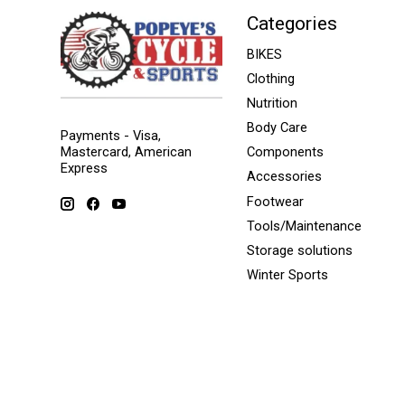
Categories
BIKES
Clothing
Nutrition
Body Care
Payments - Visa,
Mastercard, American
Components
Express
Accessories
Footwear
Tools/Maintenance
Storage solutions
Winter Sports