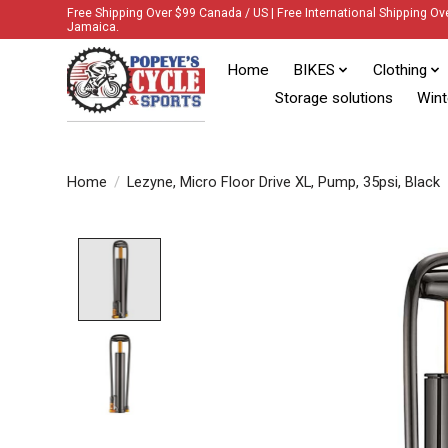
Free Shipping Over $99 Canada / US | Free International Shipping Ov
Jamaica.
Home
BIKES
Clothing
Storage solutions
Wint
Home
/
Lezyne, Micro Floor Drive XL, Pump, 35psi, Black
Product image slideshow Items