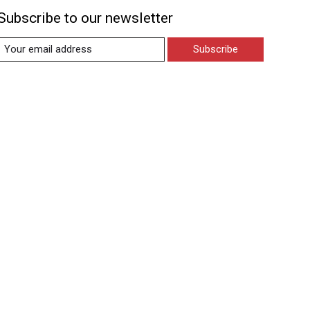
Subscribe to our newsletter
Subscribe