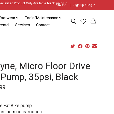
ecialized Product Only Available for Shipping in
CAD
Sign up / Log in
Footwear
Tools/Maintenance
ental
Services
Contact
yne, Micro Floor Drive
 Pump, 35psi, Black
99
le Fat Bike pump
uminum construction