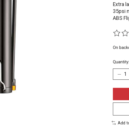
Extra l
35psi 
ABS Fl
The rat
On back
Quantity
Add t