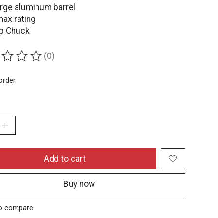
arge aluminum barrel
max rating
ip Chuck
(0)
ing of this product is
0
out of 5
order
:
Add to cart
Buy now
o compare