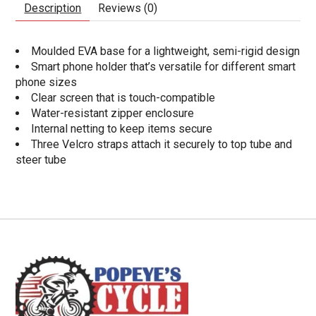
Description
Reviews (0)
Moulded EVA base for a lightweight, semi-rigid design
Smart phone holder that’s versatile for different smart
phone sizes
Clear screen that is touch-compatible
Water-resistant zipper enclosure
Internal netting to keep items secure
Three Velcro straps attach it securely to top tube and
steer tube