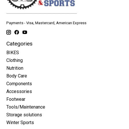
Payments - Visa, Mastercard, American Express
Categories
BIKES
Clothing
Nutrition
Body Care
Components
Accessories
Footwear
Tools/Maintenance
Storage solutions
Winter Sports