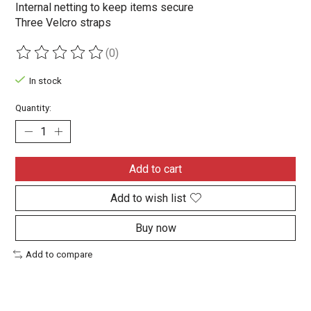
Internal netting to keep items secure
Three Velcro straps
(0)
The rating of this product is
0
out of 5
In stock
Quantity:
Add to cart
Add to wish list
Buy now
Add to compare