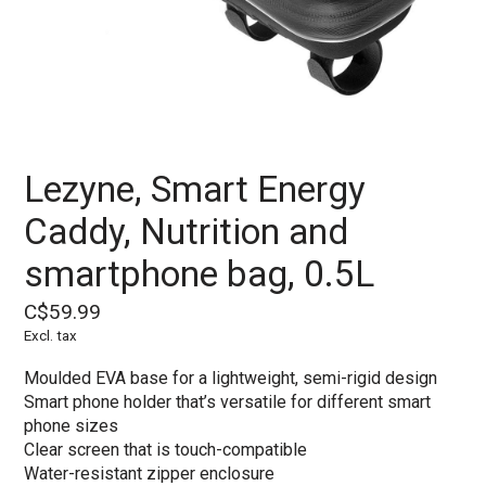
Lezyne, Smart Energy
Caddy, Nutrition and
smartphone bag, 0.5L
C$59.99
Excl. tax
Moulded EVA base for a lightweight, semi-rigid design
Smart phone holder that’s versatile for different smart
phone sizes
Clear screen that is touch-compatible
Water-resistant zipper enclosure