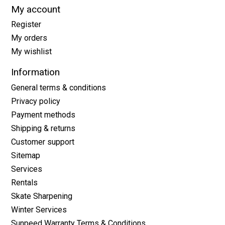
My account
Register
My orders
My wishlist
Information
General terms & conditions
Privacy policy
Payment methods
Shipping & returns
Customer support
Sitemap
Services
Rentals
Skate Sharpening
Winter Services
Sunpeed Warranty Terms & Conditions