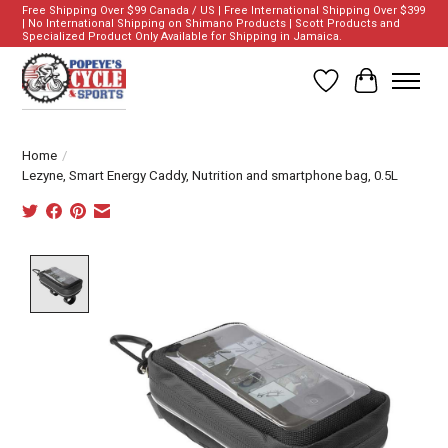
Free Shipping Over $99 Canada / US | Free International Shipping Over $399
| No International Shipping on Shimano Products | Scott Products and
Specialized Product Only Available for Shipping in Jamaica.
Wish List
Cart
Home
/
Lezyne, Smart Energy Caddy, Nutrition and smartphone bag, 0.5L
Product image slideshow Items