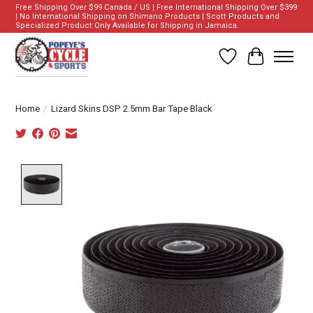
Free Shipping Over $99 Canada / US | Free International Shipping Over $399
| No International Shipping on Shimano Products | Scott Products and
Specialized Product Only Available for Shipping in Jamaica.
Wish List
Cart
Home
/
Lizard Skins DSP 2.5mm Bar Tape Black
Product image slideshow Items