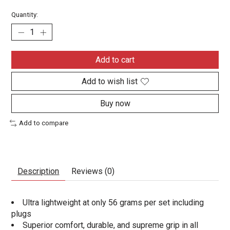
Quantity:
Add to cart
Add to wish list
Buy now
Add to compare
Description
Reviews (0)
Ultra lightweight at only 56 grams per set including
plugs
Superior comfort, durable, and supreme grip in all