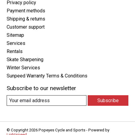
Privacy policy
Payment methods
Shipping & returns
Customer support
Sitemap
Services
Rentals
Skate Sharpening
Winter Services
Sunpeed Warranty Terms & Conditions
Subscribe to our newsletter
Subscribe
© Copyright 2026 Popeyes Cycle and Sports - Powered by
Lightspeed