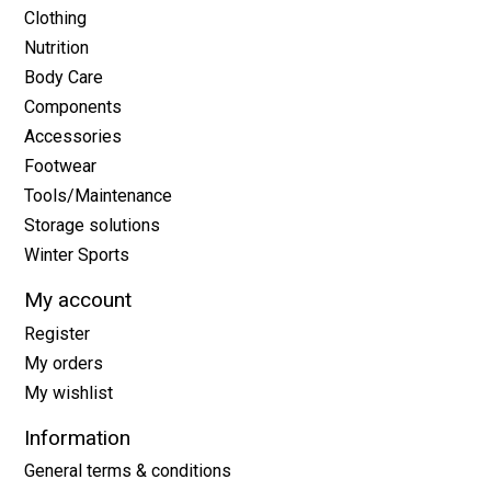
Clothing
Nutrition
Body Care
Components
Accessories
Footwear
Tools/Maintenance
Storage solutions
Winter Sports
My account
Register
My orders
My wishlist
Information
General terms & conditions