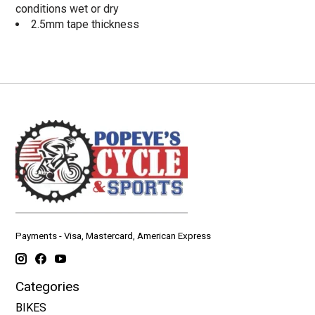
conditions wet or dry
2.5mm tape thickness
Payments - Visa, Mastercard, American Express
Categories
BIKES