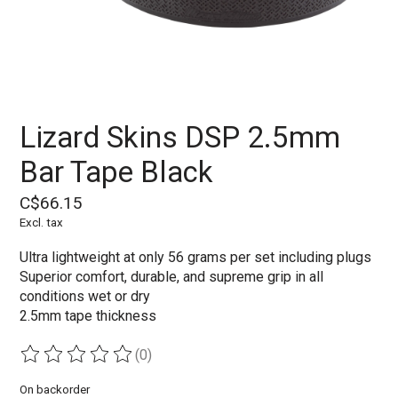
Lizard Skins DSP 2.5mm
Bar Tape Black
C$66.15
Excl. tax
Ultra lightweight at only 56 grams per set including plugs
Superior comfort, durable, and supreme grip in all
conditions wet or dry
2.5mm tape thickness
(0)
The rating of this product is
0
out of 5
On backorder