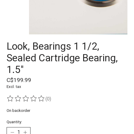
Look, Bearings 1 1/2,
Sealed Cartridge Bearing,
1.5''
C$199.99
Excl. tax
(0)
The rating of this product is
0
out of 5
On backorder
Quantity: