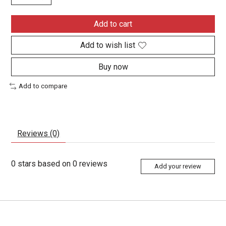
Add to cart
Add to wish list
Buy now
Add to compare
Reviews (0)
0
stars based on
0
reviews
Add your review