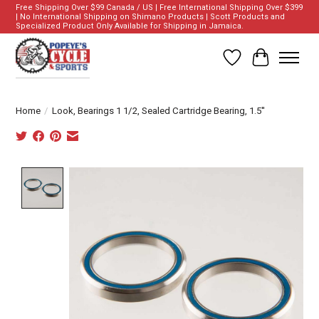
Free Shipping Over $99 Canada / US | Free International Shipping Over $399
| No International Shipping on Shimano Products | Scott Products and
Specialized Product Only Available for Shipping in Jamaica.
Wish List
Cart
Home
/
Look, Bearings 1 1/2, Sealed Cartridge Bearing, 1.5''
Product image slideshow Items