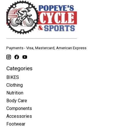
Payments - Visa, Mastercard, American Express
Categories
BIKES
Clothing
Nutrition
Body Care
Components
Accessories
Footwear