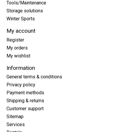
Tools/Maintenance
Storage solutions
Winter Sports
My account
Register
My orders
My wishlist
Information
General terms & conditions
Privacy policy
Payment methods
Shipping & returns
Customer support
Sitemap
Services