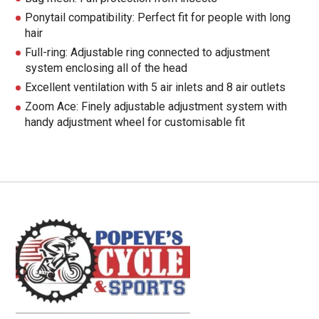
Ponytail compatibility: Perfect fit for people with long
hair
Full-ring: Adjustable ring connected to adjustment
system enclosing all of the head
Excellent ventilation with 5 air inlets and 8 air outlets
Zoom Ace: Finely adjustable adjustment system with
handy adjustment wheel for customisable fit