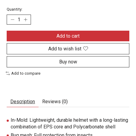
Quantity:
Add to cart
Add to wish list
Buy now
Add to compare
Description
Reviews (0)
In-Mold: Lightweight, durable helmet with a long-lasting
combination of EPS core and Polycarbonate shell
Bug mesh: Full protection from insects