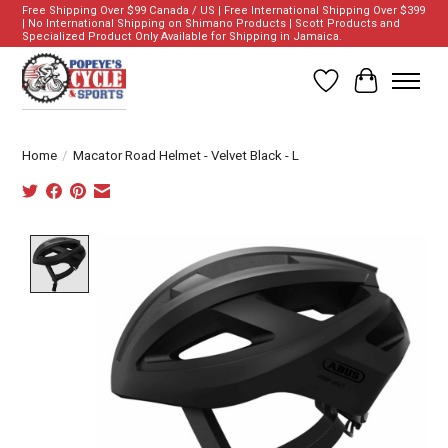
Free Shipping Over $99 Canada / US | Free International Shipping Over $399
| No International Shipping on Shimano Products | Scott Products and
Specialized Product Only Available for Shipping in Jamaica.
Wish List
Cart
Home
/
Macator Road Helmet - Velvet Black - L
Product image slideshow Items