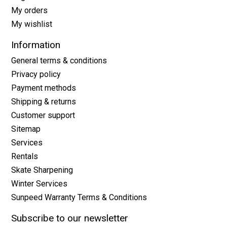
My orders
My wishlist
Information
General terms & conditions
Privacy policy
Payment methods
Shipping & returns
Customer support
Sitemap
Services
Rentals
Skate Sharpening
Winter Services
Sunpeed Warranty Terms & Conditions
Subscribe to our newsletter