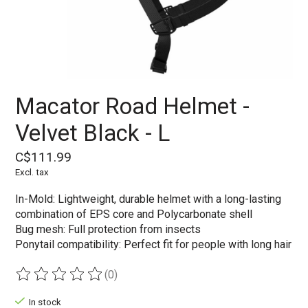
Macator Road Helmet -
Velvet Black - L
C$111.99
Excl. tax
In-Mold: Lightweight, durable helmet with a long-lasting
combination of EPS core and Polycarbonate shell
Bug mesh: Full protection from insects
Ponytail compatibility: Perfect fit for people with long hair
(0)
The rating of this product is
0
out of 5
In stock