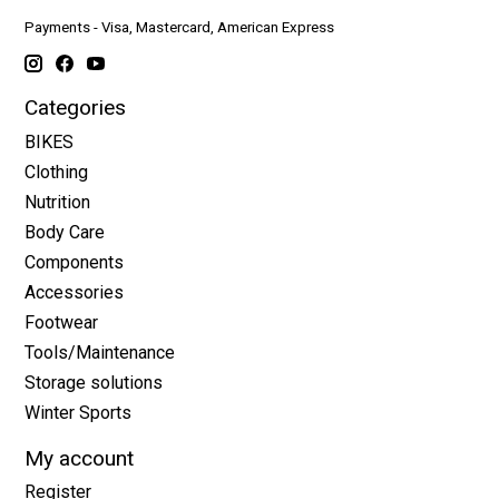
Payments - Visa, Mastercard, American Express
Categories
BIKES
Clothing
Nutrition
Body Care
Components
Accessories
Footwear
Tools/Maintenance
Storage solutions
Winter Sports
My account
Register