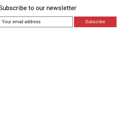
Subscribe to our newsletter
Subscribe