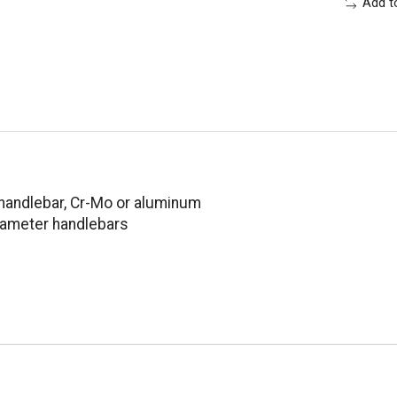
Add t
handlebar, Cr-Mo or aluminum
diameter handlebars