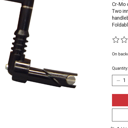
Cr-Mo 
Two inn
handle
Foldabl
The rat
On back
Quantity