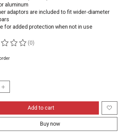
or aluminum
er adaptors are included to fit wider-diameter
bars
e for added protection when not in use
(0)
ing of this product is
0
out of 5
order
:
Add to cart
Buy now