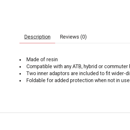
Description
Reviews (0)
Made of resin
Compatible with any ATB, hybrid or commuter 
Two inner adaptors are included to fit wider-
Foldable for added protection when not in use