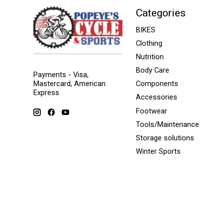
Categories
BIKES
Clothing
Nutrition
Body Care
Payments - Visa,
Mastercard, American
Components
Express
Accessories
Footwear
Tools/Maintenance
Storage solutions
Winter Sports