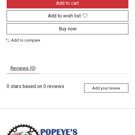
Add to cart
Add to wish list
Buy now
Add to compare
Reviews (0)
0
stars based on
0
reviews
Add your review