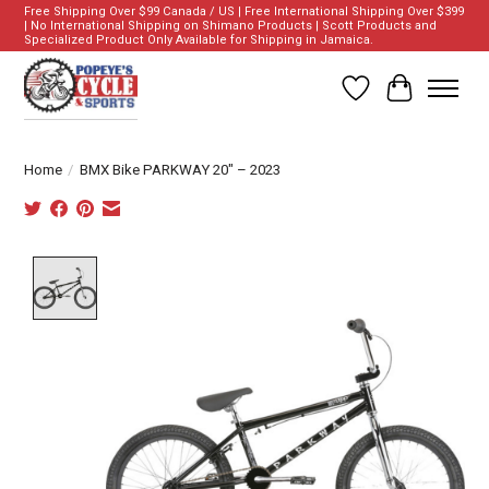
Free Shipping Over $99 Canada / US | Free International Shipping Over $399
| No International Shipping on Shimano Products | Scott Products and
Specialized Product Only Available for Shipping in Jamaica.
Wish List
Cart
Home
/
BMX Bike PARKWAY 20" – 2023
Product image slideshow Items