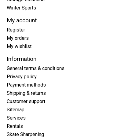
Winter Sports
My account
Register
My orders
My wishlist
Information
General terms & conditions
Privacy policy
Payment methods
Shipping & returns
Customer support
Sitemap
Services
Rentals
Skate Sharpening