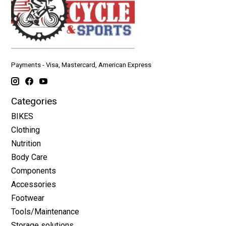
Payments - Visa, Mastercard, American Express
Categories
BIKES
Clothing
Nutrition
Body Care
Components
Accessories
Footwear
Tools/Maintenance
Storage solutions