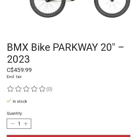
BMX Bike PARKWAY 20" –
2023
C$459.99
Excl. tax
(0)
The rating of this product is
0
out of 5
In stock
Quantity: