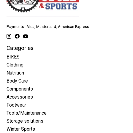
Payments - Visa, Mastercard, American Express
Categories
BIKES
Clothing
Nutrition
Body Care
Components
Accessories
Footwear
Tools/Maintenance
Storage solutions
Winter Sports