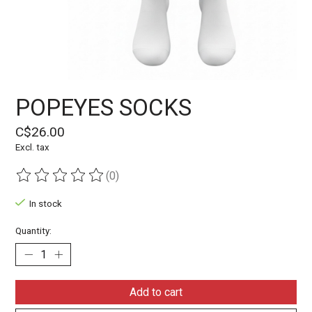
POPEYES SOCKS
C$26.00
Excl. tax
(0)
The rating of this product is
0
out of 5
In stock
Quantity:
Add to cart