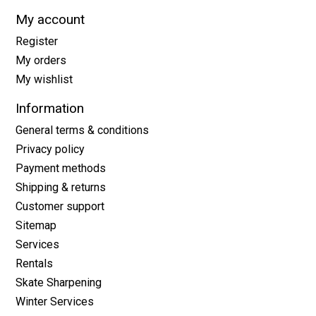
My account
Register
My orders
My wishlist
Information
General terms & conditions
Privacy policy
Payment methods
Shipping & returns
Customer support
Sitemap
Services
Rentals
Skate Sharpening
Winter Services