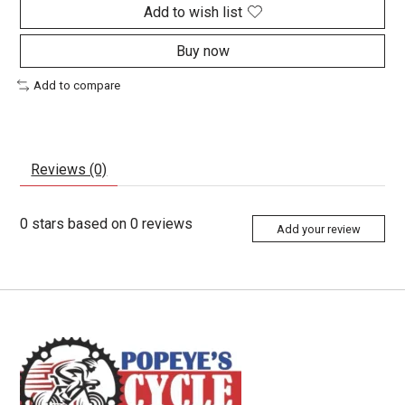
Add to wish list
Buy now
Add to compare
Reviews (0)
0
stars based on
0
reviews
Add your review