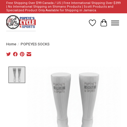
Free Shipping Over $99 Canada / US | Free International Shipping Over $399
| No International Shipping on Shimano Products | Scott Products and
Specialized Product Only Available for Shipping in Jamaica.
Wish List
Cart
Home
/
POPEYES SOCKS
Product image slideshow Items