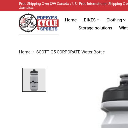
Free Shipping Over $99 Canada / US | Free International Shipping Ov
Jamaica.
Home
BIKES
Clothing
Storage solutions
Wint
Home
/
SCOTT G5 CORPORATE Water Bottle
Product image slideshow Items