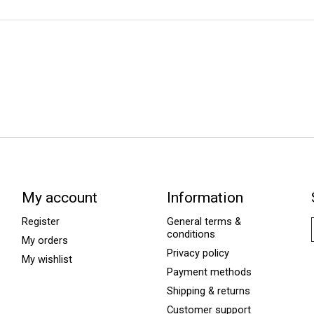
My account
Information
Register
General terms &
conditions
My orders
Privacy policy
My wishlist
Payment methods
Shipping & returns
Customer support