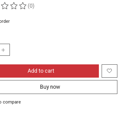
(0)
ing of this product is
0
out of 5
order
:
Add to cart
Buy now
o compare