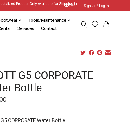
ecialized Product Only Available for Shipping in
CAD
Sign up / Log in
Footwear
Tools/Maintenance
ental
Services
Contact
OTT G5 CORPORATE
er Bottle
00
G5 CORPORATE Water Bottle