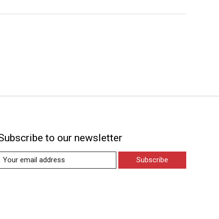
Subscribe to our newsletter
Subscribe