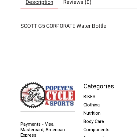
Description
Reviews (0)
SCOTT G5 CORPORATE Water Bottle
Categories
BIKES
Clothing
Nutrition
Body Care
Payments - Visa,
Mastercard, American
Components
Express