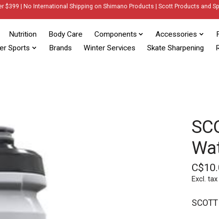
er $399 | No International Shipping on Shimano Products | Scott Products and Sp
Nutrition
Body Care
Components
Accessories
er Sports
Brands
Winter Services
Skate Sharpening
R
SC
Wat
C$10.
Excl. tax
SCOTT 