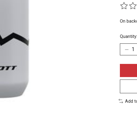
The rat
On back
Quantity
Add t