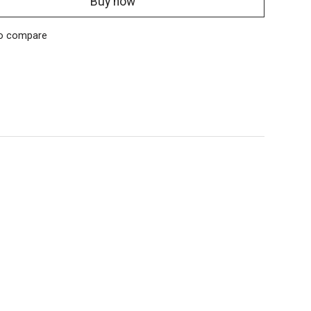
Buy now
o compare