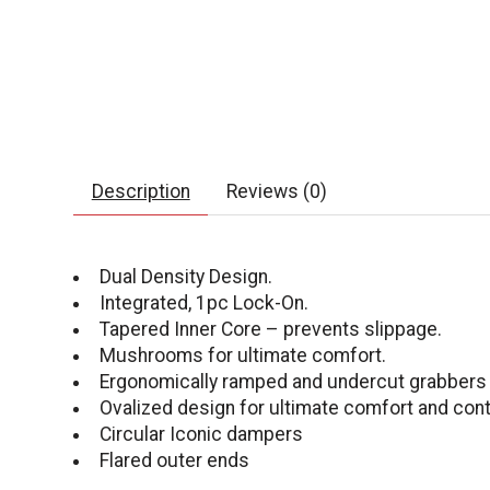
Description
Reviews (0)
Dual Density Design.
Integrated, 1pc Lock-On.
Tapered Inner Core – prevents slippage.
Mushrooms for ultimate comfort.
Ergonomically ramped and undercut grabbers f
Ovalized design for ultimate comfort and cont
Circular Iconic dampers
Flared outer ends