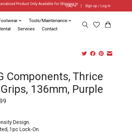
ecialized Product Only Available for Shipping in
CAD
Sign up / Log in
Footwear
Tools/Maintenance
ental
Services
Contact
 Components, Thrice
 Grips, 136mm, Purple
99
nsity Design.
ted, 1pc Lock-On.