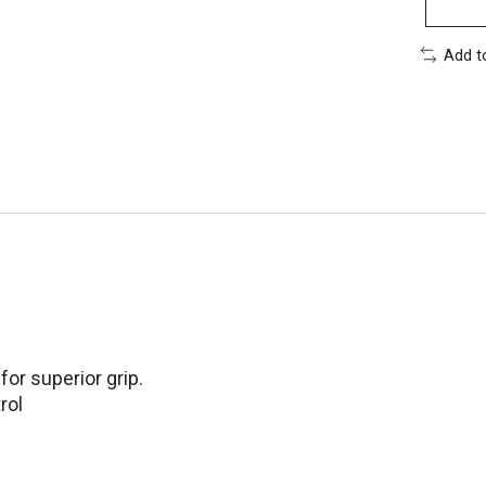
Add t
or superior grip.
rol