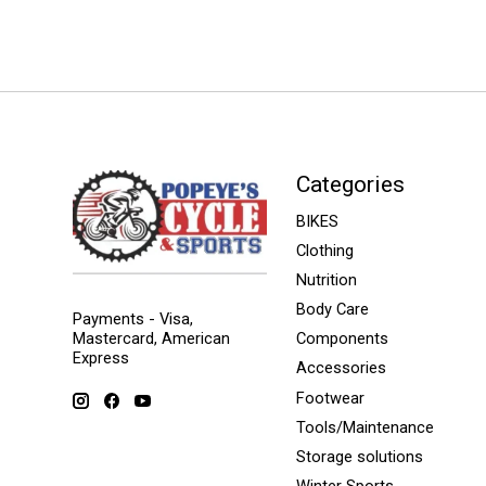
Categories
BIKES
Clothing
Nutrition
Body Care
Payments - Visa,
Mastercard, American
Components
Express
Accessories
Footwear
Tools/Maintenance
Storage solutions