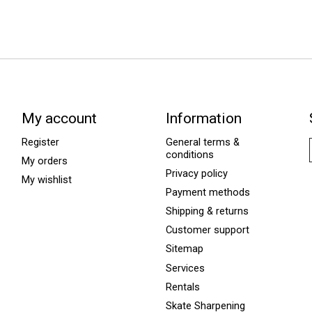
My account
Information
Register
General terms &
conditions
My orders
Privacy policy
My wishlist
Payment methods
Shipping & returns
Customer support
Sitemap
Services
Rentals
Skate Sharpening