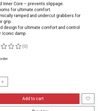
d Inner Core – prevents slippage.
oms for ultimate comfort.
mically ramped and undercut grabbers for
r grip.
d design for ultimate comfort and control
ar Iconic damp
(0)
ing of this product is
0
out of 5
order
:
Add to cart