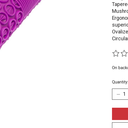
Tapere
Mushro
Ergono
superio
Ovalize
Circul
The rat
On back
Quantity