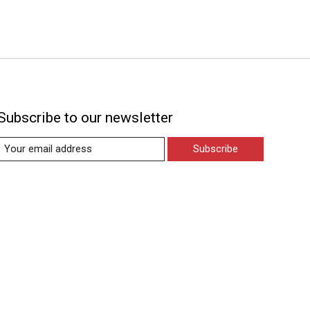
Subscribe to our newsletter
Subscribe