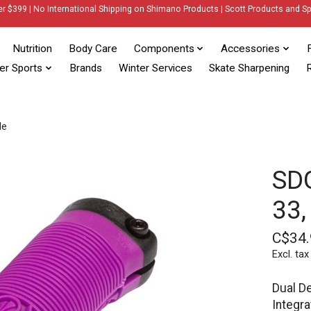
er $399 | No International Shipping on Shimano Products | Scott Products and Sp
Nutrition
Body Care
Components
Accessories
er Sports
Brands
Winter Services
Skate Sharpening
R
le
SDG
33,
C$34.
Excl. tax
Dual De
Integra