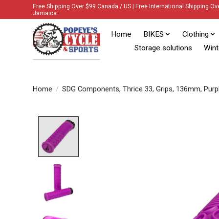
Free Shipping Over $99 Canada / US | Free International Shipping Ov
Jamaica.
Home
BIKES
Clothing
Storage solutions
Wint
Home
/
SDG Components, Thrice 33, Grips, 136mm, Purp
Product image slideshow Items