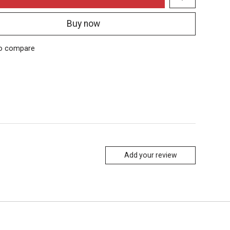
Buy now
o compare
Add your review