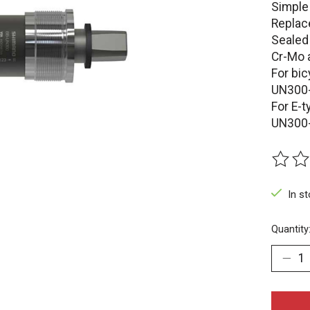
Simple
Replac
Sealed
Cr-Mo 
For bic
UN300
For E-t
UN300
The rat
In s
Quantity