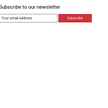
Subscribe to our newsletter
Subscribe