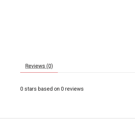
Reviews (0)
0
stars based on
0
reviews