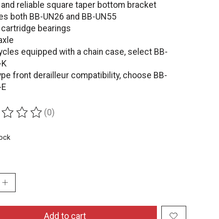
 and reliable square taper bottom bracket
es both BB-UN26 and BB-UN55
 cartridge bearings
axle
ycles equipped with a chain case, select BB-
-K
ype front derailleur compatibility, choose BB-
-E
(0)
ing of this product is
0
out of 5
tock
:
Add to cart