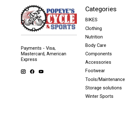
Categories
BIKES
Clothing
Nutrition
Body Care
Payments - Visa,
Mastercard, American
Components
Express
Accessories
Footwear
Tools/Maintenance
Storage solutions
Winter Sports