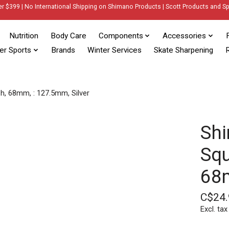
er $399 | No International Shipping on Shimano Products | Scott Products and Sp
Nutrition
Body Care
Components
Accessories
er Sports
Brands
Winter Services
Skate Sharpening
R
h, 68mm, : 127.5mm, Silver
Shi
Squ
68m
C$24.
Excl. tax