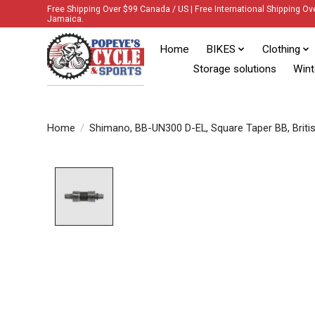
Free Shipping Over $99 Canada / US | Free International Shipping Ov
Jamaica.
Home
BIKES
Clothing
Storage solutions
Wint
Home
/
Shimano, BB-UN300 D-EL, Square Taper BB, Britis
Product image slideshow Items