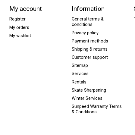
My account
Information
Register
General terms &
conditions
My orders
Privacy policy
My wishlist
Payment methods
Shipping & returns
Customer support
Sitemap
Services
Rentals
Skate Sharpening
Winter Services
Sunpeed Warranty Terms
& Conditions