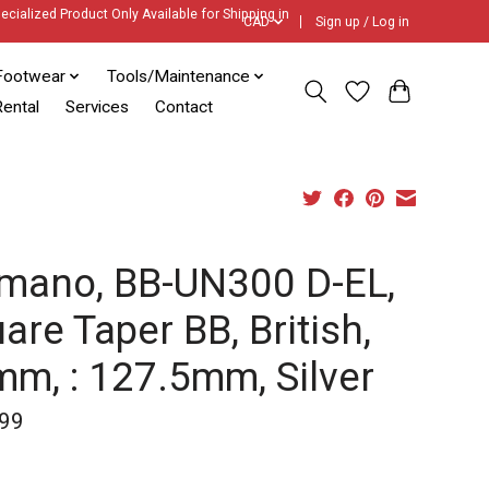
ecialized Product Only Available for Shipping in
CAD
Sign up / Log in
Footwear
Tools/Maintenance
ental
Services
Contact
mano, BB-UN300 D-EL,
are Taper BB, British,
m, : 127.5mm, Silver
99