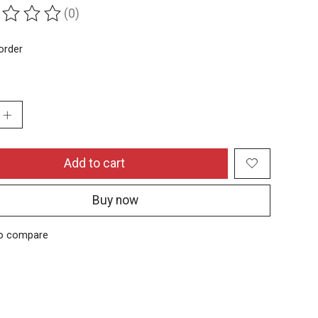
(0)
ing of this product is
0
out of 5
order
:
Add to cart
Buy now
o compare