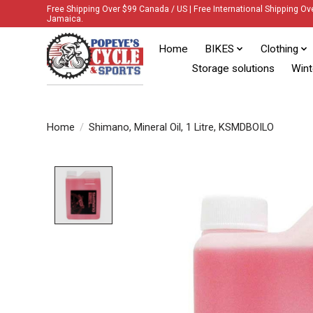
Free Shipping Over $99 Canada / US | Free International Shipping Ov
Jamaica.
Home
BIKES
Clothing
Storage solutions
Wint
Home
/
Shimano, Mineral Oil, 1 Litre, KSMDBOILO
Product image slideshow Items