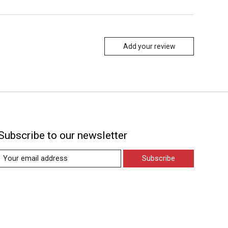
Add your review
Subscribe to our newsletter
Subscribe