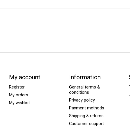
My account
Information
Register
General terms &
conditions
My orders
Privacy policy
My wishlist
Payment methods
Shipping & returns
Customer support