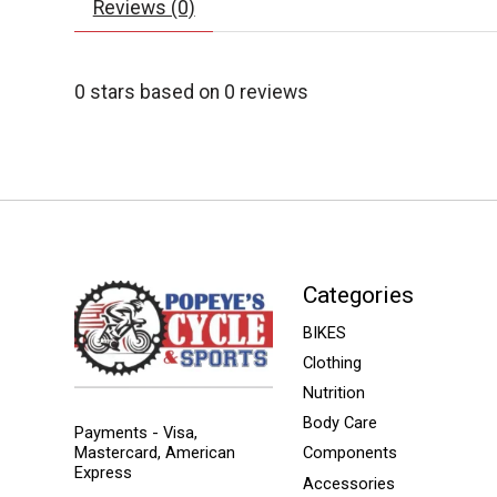
Reviews (0)
0
stars based on
0
reviews
Categories
BIKES
Clothing
Nutrition
Body Care
Payments - Visa,
Mastercard, American
Components
Express
Accessories