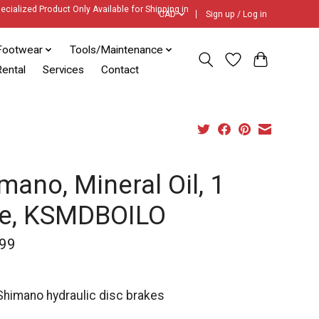
ecialized Product Only Available for Shipping in
CAD
Sign up / Log in
Footwear
Tools/Maintenance
ental
Services
Contact
mano, Mineral Oil, 1
re, KSMDBOILO
99
 Shimano hydraulic disc brakes