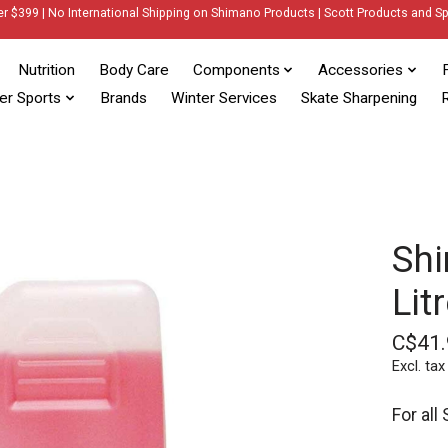
er $399 | No International Shipping on Shimano Products | Scott Products and Sp
Nutrition
Body Care
Components
Accessories
er Sports
Brands
Winter Services
Skate Sharpening
R
Shi
Lit
C$41.
Excl. tax
For all