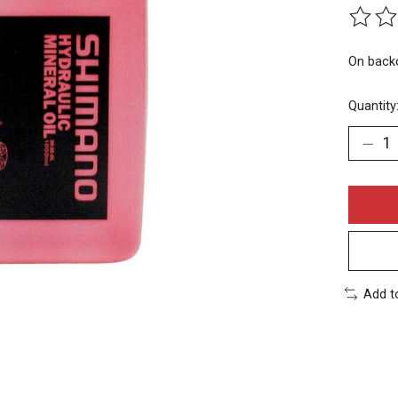
The rat
On back
Quantity
Add t