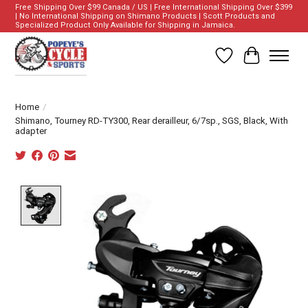
Free Shipping Over $99 Canada / US | Free International Shipping Over $399
| No International Shipping on Shimano Products | Scott Products and
Specialized Product Only Available for Shipping in Jamaica.
Wish List
Cart
Home
/
Shimano, Tourney RD-TY300, Rear derailleur, 6/7sp., SGS, Black, With
adapter
Product image slideshow Items