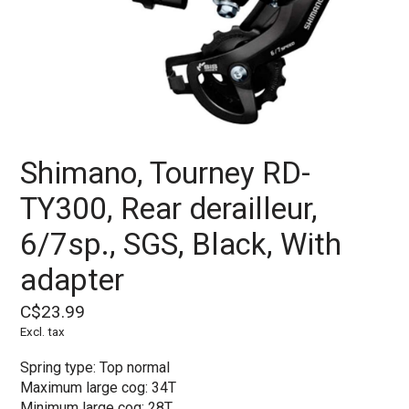
Shimano, Tourney RD-
TY300, Rear derailleur,
6/7sp., SGS, Black, With
adapter
C$23.99
Excl. tax
Spring type: Top normal
Maximum large cog: 34T
Minimum large cog: 28T