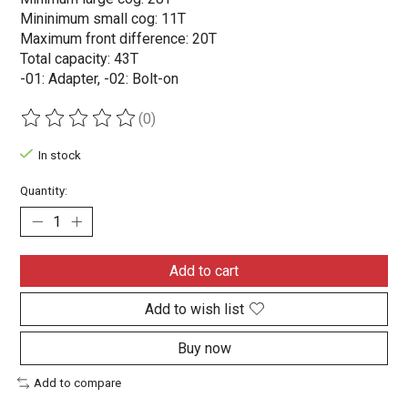
Mininimum small cog: 11T
Maximum front difference: 20T
Total capacity: 43T
-01: Adapter, -02: Bolt-on
(0)
The rating of this product is
0
out of 5
In stock
Quantity:
Add to cart
Add to wish list
Buy now
Add to compare