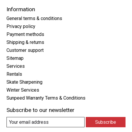
Information
General terms & conditions
Privacy policy
Payment methods
Shipping & returns
Customer support
Sitemap
Services
Rentals
Skate Sharpening
Winter Services
Sunpeed Warranty Terms & Conditions
Subscribe to our newsletter
Subscribe