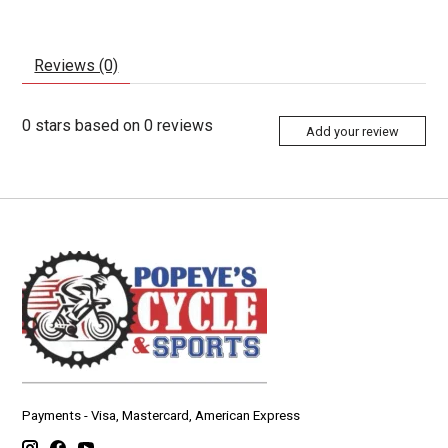
Reviews (0)
0
stars based on
0
reviews
Add your review
Payments - Visa, Mastercard, American Express