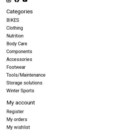
Categories
BIKES
Clothing
Nutrition
Body Care
Components
Accessories
Footwear
Tools/Maintenance
Storage solutions
Winter Sports
My account
Register
My orders
My wishlist