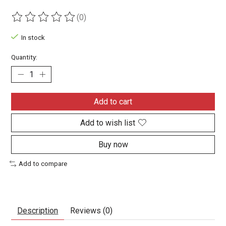
(0)
The rating of this product is
0
out of 5
In stock
Quantity:
Add to cart
Add to wish list
Buy now
Add to compare
Description
Reviews (0)