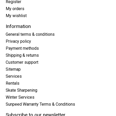
Register
My orders
My wishlist
Information
General terms & conditions
Privacy policy
Payment methods
Shipping & returns
Customer support
Sitemap
Services
Rentals
Skate Sharpening
Winter Services
Sunpeed Warranty Terms & Conditions
Subscribe to our newsletter