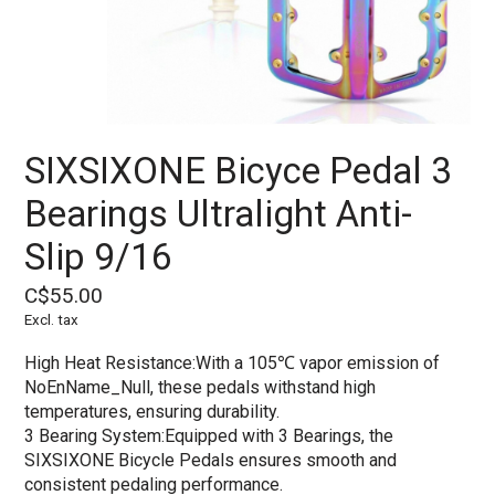
SIXSIXONE Bicyce Pedal 3
Bearings Ultralight Anti-
Slip 9/16
C$55.00
Excl. tax
High Heat Resistance:With a 105℃ vapor emission of
NoEnName_Null, these pedals withstand high
temperatures, ensuring durability.
3 Bearing System:Equipped with 3 Bearings, the
SIXSIXONE Bicycle Pedals ensures smooth and
consistent pedaling performance.