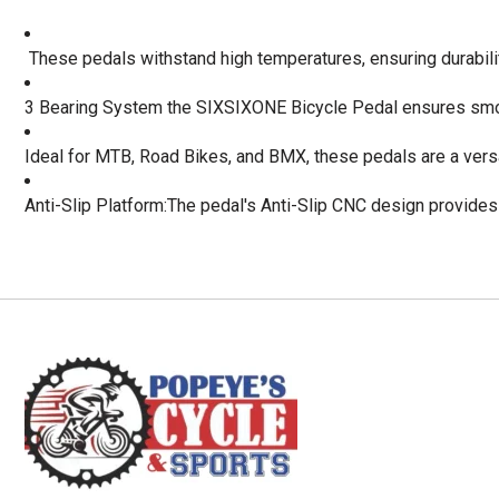
 These pedals withstand high temperatures, ensuring durabili
3 Bearing System the SIXSIXONE Bicycle Pedal ensures smo
Ideal for MTB, Road Bikes, and BMX, these pedals are a versa
Anti-Slip Platform:The pedal's Anti-Slip CNC design provides s