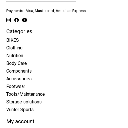
Payments - Visa, Mastercard, American Express
Categories
BIKES
Clothing
Nutrition
Body Care
Components
Accessories
Footwear
Tools/Maintenance
Storage solutions
Winter Sports
My account