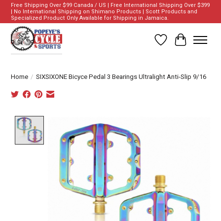
Free Shipping Over $99 Canada / US | Free International Shipping Over $399
| No International Shipping on Shimano Products | Scott Products and
Specialized Product Only Available for Shipping in Jamaica.
Wish List
Cart
Home
/
SIXSIXONE Bicyce Pedal 3 Bearings Ultralight Anti-Slip 9/16
Product image slideshow Items