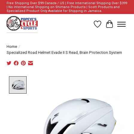
Free Shipping Over $99 Canada / US | Free International Shipping Over $399
| No International Shipping on Shimano Products | Scott Products and
Specialized Product Only Available for Shipping in Jamaica.
Wish List
Cart
Home
/
Specialized Road Helmet Evade II S Read, Brain Protection System
Product image slideshow Items