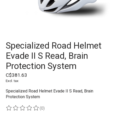
Specialized Road Helmet
Evade II S Read, Brain
Protection System
C$381.63
Excl. tax
Specialized Road Helmet Evade II S Read, Brain
Protection System
(0)
The rating of this product is
0
out of 5