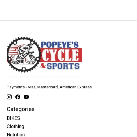
Payments - Visa, Mastercard, American Express
Categories
BIKES
Clothing
Nutrition