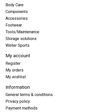
Body Care
Components
Accessories
Footwear
Tools/Maintenance
Storage solutions
Winter Sports
My account
Register
My orders
My wishlist
Information
General terms & conditions
Privacy policy
Payment methods