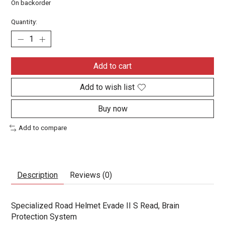
On backorder
Quantity:
Add to cart
Add to wish list
Buy now
Add to compare
Description
Reviews (0)
Specialized Road Helmet Evade II S Read, Brain
Protection System