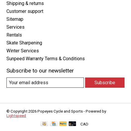
Shipping & returns
Customer support
Sitemap
Services
Rentals
Skate Sharpening
Winter Services
Sunpeed Warranty Terms & Conditions
Subscribe to our newsletter
Subscribe
© Copyright 2026 Popeyes Cycle and Sports - Powered by
Lightspeed
CAD