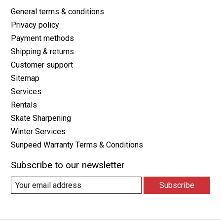
General terms & conditions
Privacy policy
Payment methods
Shipping & returns
Customer support
Sitemap
Services
Rentals
Skate Sharpening
Winter Services
Sunpeed Warranty Terms & Conditions
Subscribe to our newsletter
Subscribe