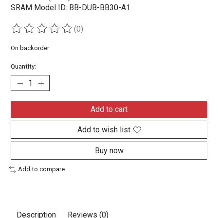
SRAM Model ID: BB-DUB-BB30-A1
(0)
The rating of this product is
0
out of 5
On backorder
Quantity:
Add to cart
Add to wish list
Buy now
Add to compare
Description
Reviews (0)