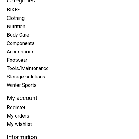
Categories
BIKES
Clothing
Nutrition
Body Care
Components
Accessories
Footwear
Tools/Maintenance
Storage solutions
Winter Sports
My account
Register
My orders
My wishlist
Information