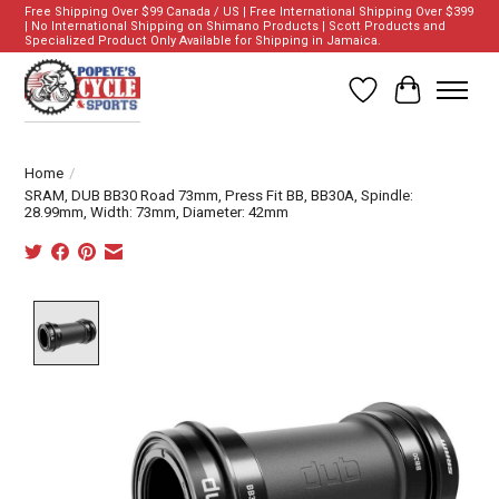
Free Shipping Over $99 Canada / US | Free International Shipping Over $399
| No International Shipping on Shimano Products | Scott Products and
Specialized Product Only Available for Shipping in Jamaica.
Wish List
Cart
Home
/
SRAM, DUB BB30 Road 73mm, Press Fit BB, BB30A, Spindle:
28.99mm, Width: 73mm, Diameter: 42mm
Product image slideshow Items