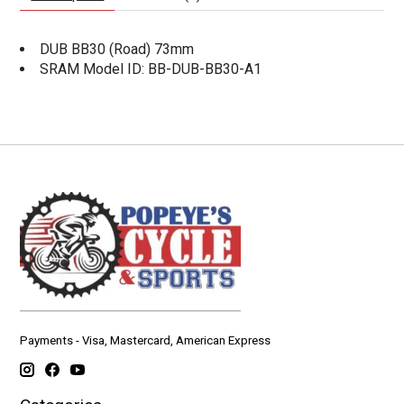
DUB BB30 (Road) 73mm
SRAM Model ID: BB-DUB-BB30-A1
Payments - Visa, Mastercard, American Express