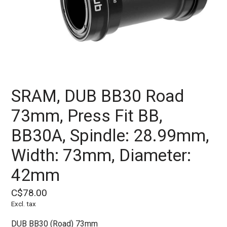
SRAM, DUB BB30 Road
73mm, Press Fit BB,
BB30A, Spindle: 28.99mm,
Width: 73mm, Diameter:
42mm
C$78.00
Excl. tax
DUB BB30 (Road) 73mm