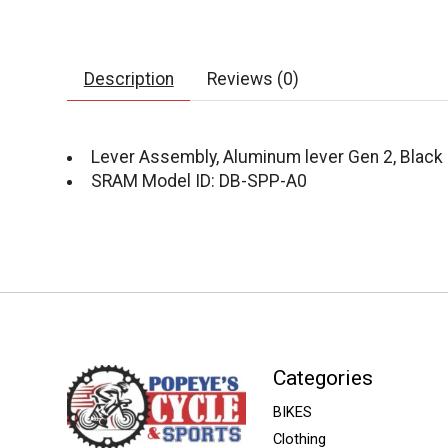
Description
Reviews (0)
Lever Assembly, Aluminum lever Gen 2, Black 
SRAM Model ID: DB-SPP-A0
Categories
BIKES
Clothing