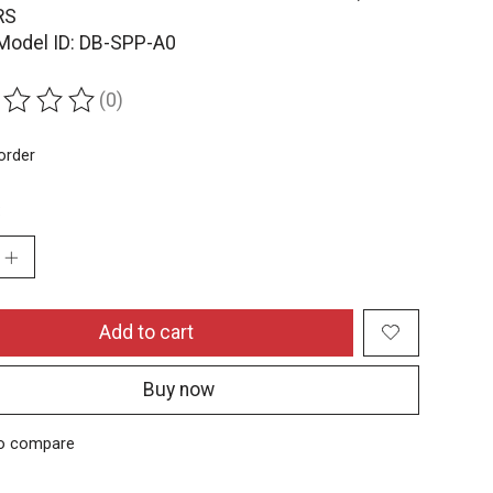
RS
odel ID: DB-SPP-A0
(0)
ing of this product is
0
out of 5
order
:
Add to cart
Buy now
o compare