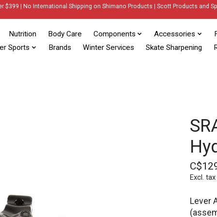
er $399 | No International Shipping on Shimano Products | Scott Products and Sp
Nutrition
Body Care
Components
Accessories
er Sports
Brands
Winter Services
Skate Sharpening
R
SRA
Hyd
C$12
Excl. tax
Lever 
(assemb