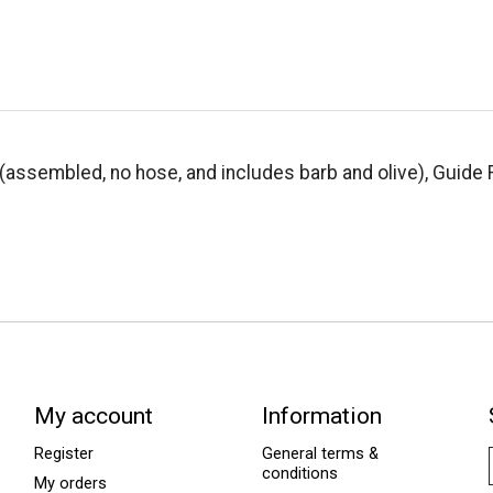
(assembled, no hose, and includes barb and olive), Guide 
My account
Information
Register
General terms &
conditions
My orders