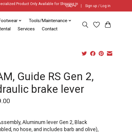
ecialized Product Only Available for Shipping in
CAD
Sign up / Log in
Footwear
Tools/Maintenance
ental
Services
Contact
M, Guide RS Gen 2,
raulic brake lever
9.00
Assembly, Aluminum lever Gen 2, Black
led, no hose, and includes barb and olive),