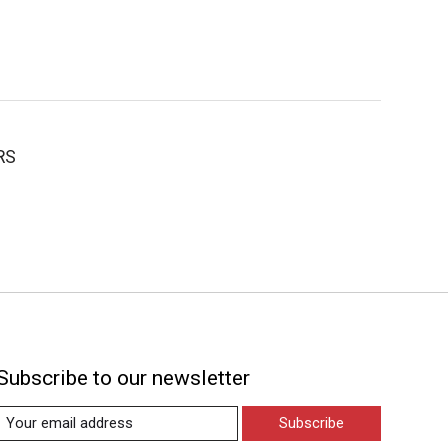
RS
Subscribe to our newsletter
Subscribe