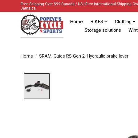
Free Shipping Over $99 Canada / US | Free International Shipping Ov
Jamaica.
Home
BIKES
Clothing
Storage solutions
Wint
Home
/
SRAM, Guide RS Gen 2, Hydraulic brake lever
Product image slideshow Items