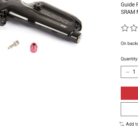
Guide 
SRAM M
The rat
On back
Quantity
Add t