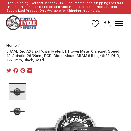
Free Shipping Over $99 Canada / US | Free International Shipping Over $399
| No International Shipping on Shimano Products | Scott Products and
Specialized Product Only Available for Shipping in Jamaica.
Wish List
Cart
Home
/
SRAM, Red AXS 2x Power Meter E1, Power Meter Crankset, Speed:
12, Spindle: 28.99mm, BCD: Direct Mount SRAM 8 Bolt, 46/33, DUB,
172.5mm, Black, Road
Product image slideshow Items