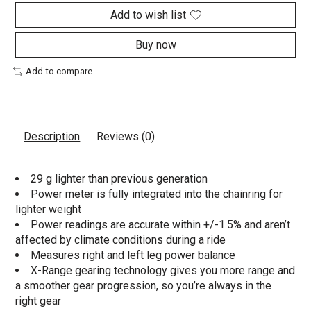
Add to wish list
Buy now
Add to compare
Description
Reviews (0)
29 g lighter than previous generation
Power meter is fully integrated into the chainring for
lighter weight
Power readings are accurate within +/-1.5% and aren’t
affected by climate conditions during a ride
Measures right and left leg power balance
X-Range gearing technology gives you more range and
a smoother gear progression, so you’re always in the
right gear