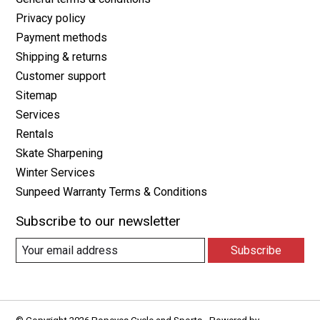
Privacy policy
Payment methods
Shipping & returns
Customer support
Sitemap
Services
Rentals
Skate Sharpening
Winter Services
Sunpeed Warranty Terms & Conditions
Subscribe to our newsletter
Subscribe