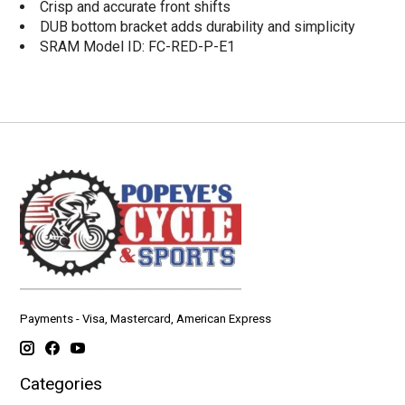
Crisp and accurate front shifts
DUB bottom bracket adds durability and simplicity
SRAM Model ID: FC-RED-P-E1
Payments - Visa, Mastercard, American Express
Categories