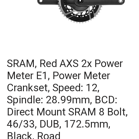
SRAM, Red AXS 2x Power
Meter E1, Power Meter
Crankset, Speed: 12,
Spindle: 28.99mm, BCD:
Direct Mount SRAM 8 Bolt,
46/33, DUB, 172.5mm,
Black, Road