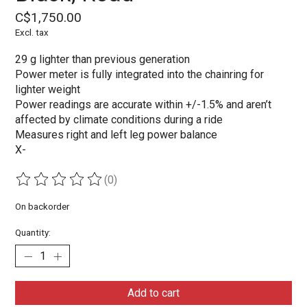
C$1,750.00
Excl. tax
29 g lighter than previous generation
Power meter is fully integrated into the chainring for
lighter weight
Power readings are accurate within +/-1.5% and aren’t
affected by climate conditions during a ride
Measures right and left leg power balance
X-
(0)
The rating of this product is
0
out of 5
On backorder
Quantity:
Add to cart