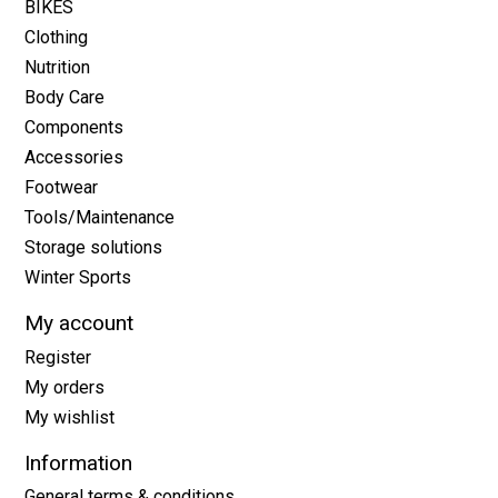
BIKES
Clothing
Nutrition
Body Care
Components
Accessories
Footwear
Tools/Maintenance
Storage solutions
Winter Sports
My account
Register
My orders
My wishlist
Information
General terms & conditions