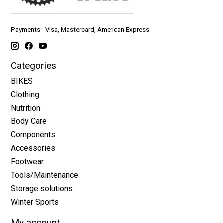
Payments - Visa, Mastercard, American Express
Categories
BIKES
Clothing
Nutrition
Body Care
Components
Accessories
Footwear
Tools/Maintenance
Storage solutions
Winter Sports
My account