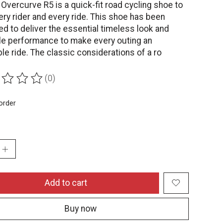
vercurve R5 is a quick-fit road cycling shoe to
ery rider and every ride. This shoe has been
d to deliver the essential timeless look and
ile performance to make every outing an
le ride. The classic considerations of a ro
(0)
ing of this product is
0
out of 5
order
:
Add to cart
Buy now