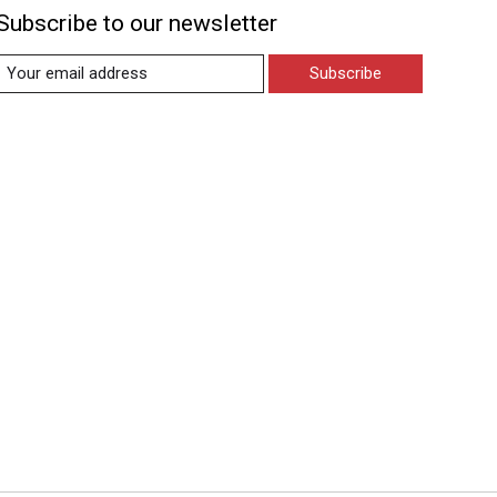
Subscribe to our newsletter
Subscribe