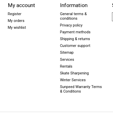
My account
Information
Register
General terms &
conditions
My orders
Privacy policy
My wishlist
Payment methods
Shipping & returns
Customer support
Sitemap
Services
Rentals
Skate Sharpening
Winter Services
Sunpeed Warranty Terms
& Conditions