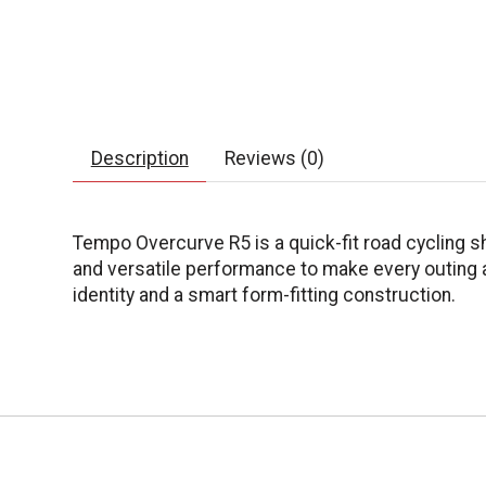
Description
Reviews (0)
Tempo Overcurve R5 is a quick-fit road cycling sh
and versatile performance to make every outing an
identity and a smart form-fitting construction.