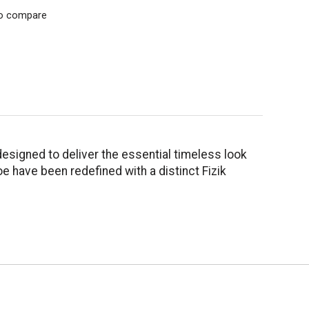
o compare
designed to deliver the essential timeless look
e have been redefined with a distinct Fizik