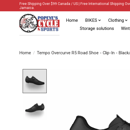
Free Shipping Over $99 Canada / US | Free International Shipping Ov
Jamaica.
Home
BIKES
Clothing
Storage solutions
Wint
Home
/
Tempo Overcurve R5 Road Shoe - Clip-In - Black/
Product image slideshow Items