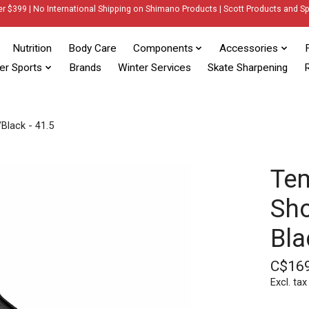
er $399 | No International Shipping on Shimano Products | Scott Products and Sp
Nutrition
Body Care
Components
Accessories
er Sports
Brands
Winter Services
Skate Sharpening
R
Black - 41.5
Te
Sho
Bla
C$16
Excl. tax