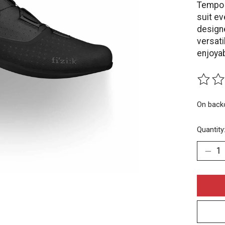
Tempo O
suit ev
designe
versat
enjoyab
The rat
On back
Quantity