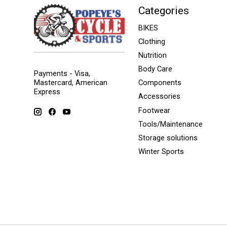
Categories
BIKES
Clothing
Nutrition
Body Care
Payments - Visa,
Mastercard, American
Components
Express
Accessories
Footwear
Tools/Maintenance
Storage solutions
Winter Sports