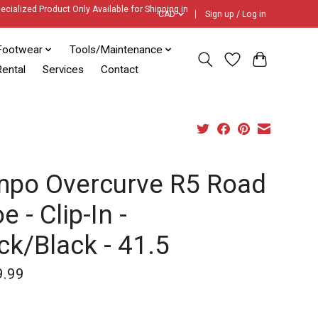
ecialized Product Only Available for Shipping in
CAD
Sign up / Log in
Footwear
Tools/Maintenance
ental
Services
Contact
mpo Overcurve R5 Road
e - Clip-In -
ck/Black - 41.5
9.99