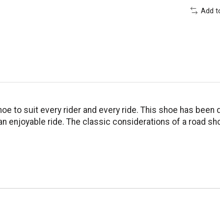
Add t
oe to suit every rider and every ride. This shoe has been 
 enjoyable ride. The classic considerations of a road sho