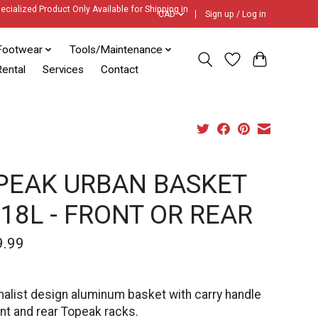
ecialized Product Only Available for Shipping in
CAD
Sign up / Log in
Footwear
Tools/Maintenance
ental
Services
Contact
PEAK URBAN BASKET
 18L - FRONT OR REAR
9.99
malist design aluminum basket with carry handle
ont and rear Topeak racks.