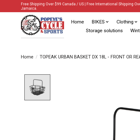
Free Shipping Over $99 Canada / US | Free International Shipping Ov
Jamaica.
Home
BIKES
Clothing
Storage solutions
Wint
Home
/
TOPEAK URBAN BASKET DX 18L - FRONT OR RE
Product image slideshow Items