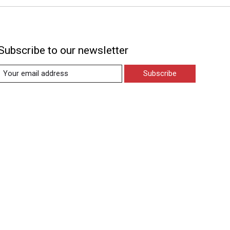
Subscribe to our newsletter
Subscribe