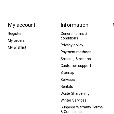
My account
Information
Register
General terms &
conditions
My orders
Privacy policy
My wishlist
Payment methods
Shipping & returns
Customer support
Sitemap
Services
Rentals
Skate Sharpening
Winter Services
Sunpeed Warranty Terms
& Conditions