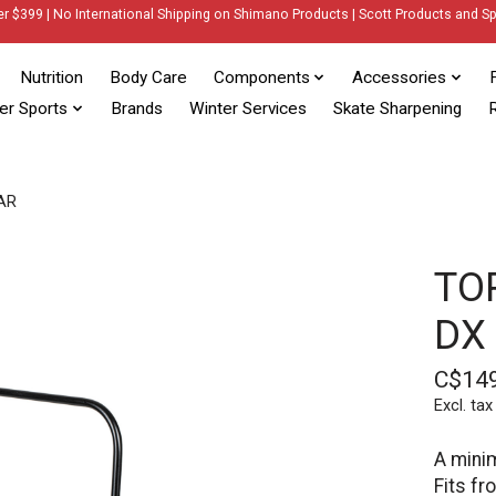
er $399 | No International Shipping on Shimano Products | Scott Products and Sp
Nutrition
Body Care
Components
Accessories
er Sports
Brands
Winter Services
Skate Sharpening
R
AR
TO
DX
C$14
Excl. tax
A mini
Fits fr