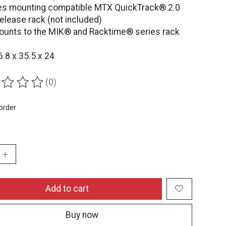
es mounting compatible MTX QuickTrack® 2.0
elease rack (not included)
ounts to the MIK® and Racktime® series rack
6.8 x 35.5 x 24
(0)
ing of this product is
0
out of 5
order
:
Add to cart
Buy now