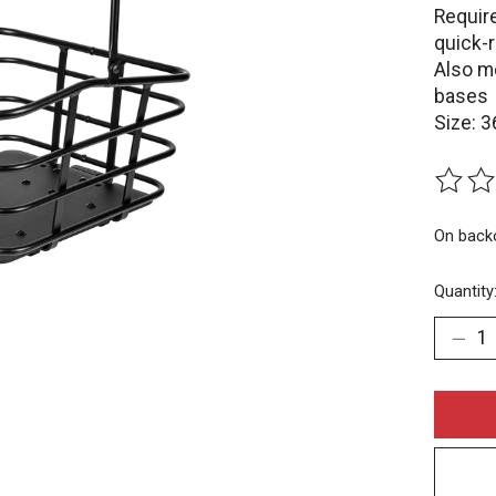
Requir
quick-r
Also m
bases
Size: 3
The rat
On back
Quantity