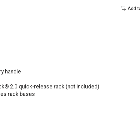
Add t
ry handle
® 2.0 quick-release rack (not included)
ies rack bases