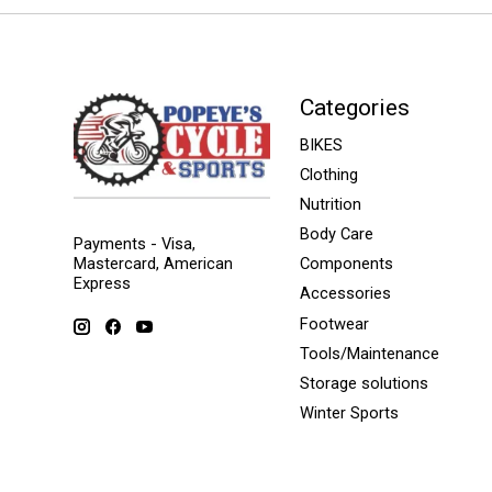
Categories
BIKES
Clothing
Nutrition
Body Care
Payments - Visa,
Mastercard, American
Components
Express
Accessories
Footwear
Tools/Maintenance
Storage solutions
Winter Sports