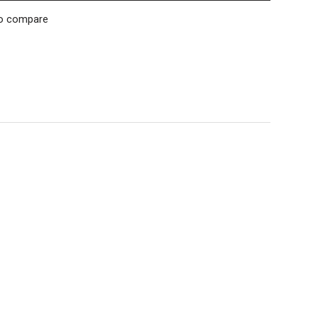
o compare