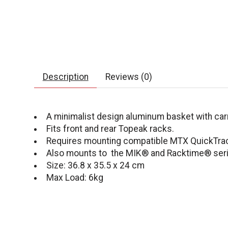
Description
Reviews (0)
A minimalist design aluminum basket with car
Fits front and rear Topeak racks.
Requires mounting compatible MTX QuickTrack
Also mounts to the MIK® and Racktime® ser
Size: 36.8 x 35.5 x 24 cm
Max Load: 6kg