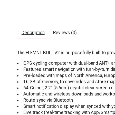
Description
Reviews (0)
The ELEMNT BOLT V2 is purposefully built to provi
GPS cycling computer with dual-band ANT+ an
Features smart navigation with turn-by-turn 
Pre-loaded with maps of North America, Europe
16 GB of memory, to save rides and store ma
64-Colour, 2.2" (5.6cm) crystal clear screen di
Automatic and wireless downloads and worko
Route sync via Bluetooth
Smart notification display when synced with 
Live track (real-time tracking with App/Smartp