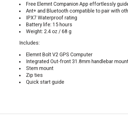
Free Elemnt Companion App effortlessly guid
Ant+ and Bluetooth compatible to pair with ot
IPX7 Waterproof rating
Battery life: 15 hours
Weight: 2.4 oz / 68 g
Includes:
Elemnt Bolt V2 GPS Computer
Integrated Out-front 31.8mm handlebar moun
Stem mount
Zip ties
Quick start guide