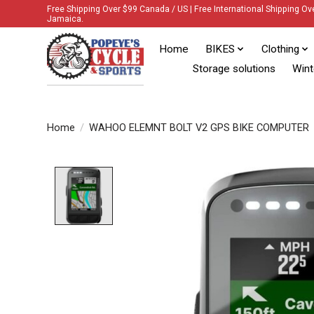
Free Shipping Over $99 Canada / US | Free International Shipping Ov
Jamaica.
Home
BIKES
Clothing
Storage solutions
Wint
Home
/
WAHOO ELEMNT BOLT V2 GPS BIKE COMPUTER
Product image slideshow Items