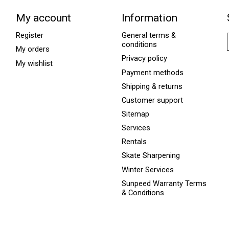
My account
Information
Register
General terms &
conditions
My orders
Privacy policy
My wishlist
Payment methods
Shipping & returns
Customer support
Sitemap
Services
Rentals
Skate Sharpening
Winter Services
Sunpeed Warranty Terms
& Conditions