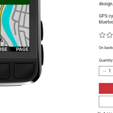
design
GPS cy
blueto
The rat
On back
Quantity