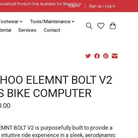
ecialized Product Only Available for Shipping in
CAD
Sign up / Log in
Footwear
Tools/Maintenance
ental
Services
Contact
HOO ELEMNT BOLT V2
S BIKE COMPUTER
0.00
MNT BOLT V2 is purposefully built to provide a
 intuitive ride experience in a sleek, aerodynamic