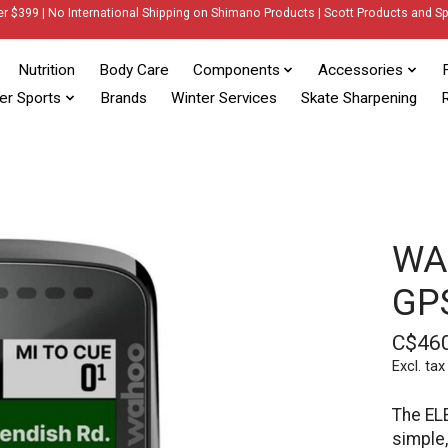
er $399 | No International Shipping on Shimano Products | Scott Products and Sp
Nutrition
Body Care
Components
Accessories
er Sports
Brands
Winter Services
Skate Sharpening
R
WA
GP
C$46
Excl. tax
The ELE
simple,