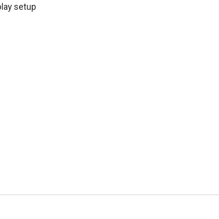
play setup