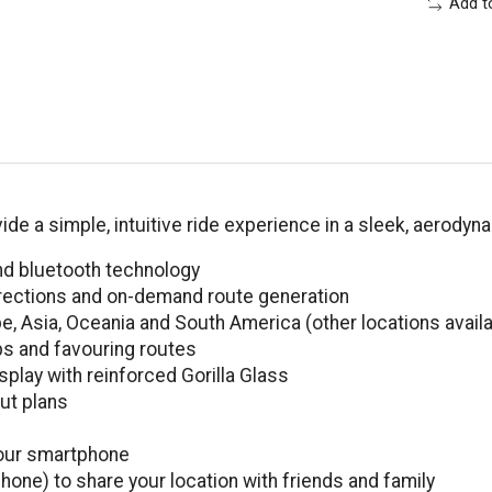
Add t
de a simple, intuitive ride experience in a sleek, aerody
d bluetooth technology
directions and on-demand route generation
, Asia, Oceania and South America (other locations avail
ps and favouring routes
splay with reinforced Gorilla Glass
ut plans
your smartphone
hone) to share your location with friends and family