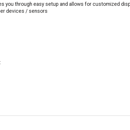
es you through easy setup and allows for customized dis
her devices / sensors
t