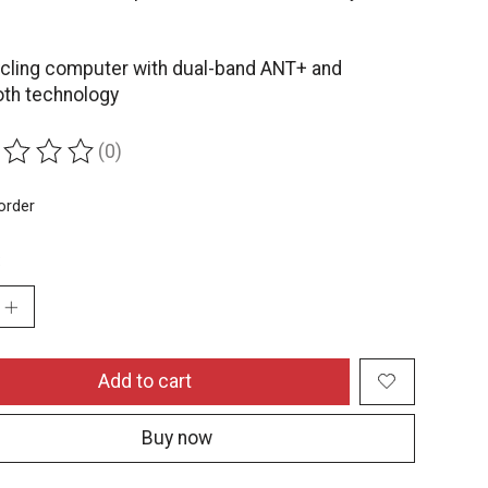
.
cling computer with dual-band ANT+ and
oth technology
(0)
ing of this product is
0
out of 5
order
:
Add to cart
Buy now