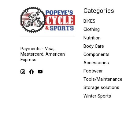
Categories
BIKES
Clothing
Nutrition
Body Care
Payments - Visa,
Mastercard, American
Components
Express
Accessories
Footwear
Tools/Maintenance
Storage solutions
Winter Sports