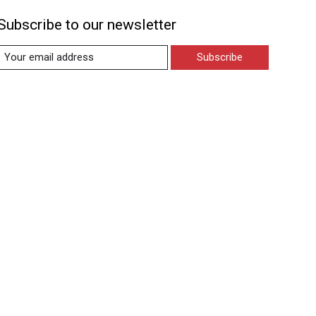
Subscribe to our newsletter
Subscribe