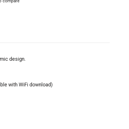
o compare
namic design.
able with WiFi download)