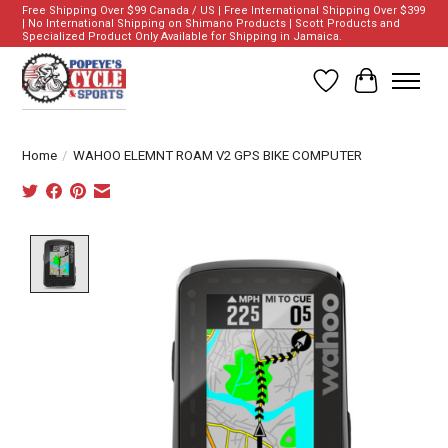
Free Shipping Over $99 Canada / US | Free International Shipping Over $399
| No International Shipping on Shimano Products | Scott Products and
Specialized Product Only Available for Shipping in Jamaica.
Wish List
Cart
Home
/
WAHOO ELEMNT ROAM V2 GPS BIKE COMPUTER
Product image slideshow Items