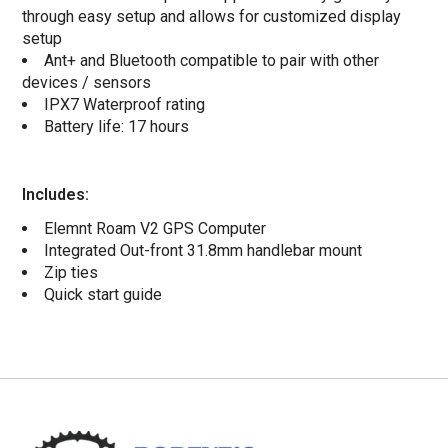
through easy setup and allows for customized display
setup
Ant+ and Bluetooth compatible to pair with other
devices / sensors
IPX7 Waterproof rating
Battery life: 17 hours
Includes:
Elemnt Roam V2 GPS Computer
Integrated Out-front 31.8mm handlebar mount
Zip ties
Quick start guide