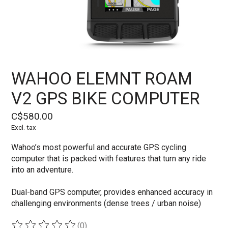
WAHOO ELEMNT ROAM
V2 GPS BIKE COMPUTER
C$580.00
Excl. tax
Wahoo’s most powerful and accurate GPS cycling
computer that is packed with features that turn any ride
into an adventure.
Dual-band GPS computer, provides enhanced accuracy in
challenging environments (dense trees / urban noise)
(0)