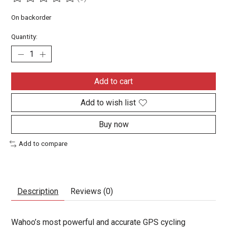
The rating of this product is
0
out of 5
On backorder
Quantity:
Add to cart
Add to wish list
Buy now
Add to compare
Description
Reviews (0)
Wahoo’s most powerful and accurate GPS cycling