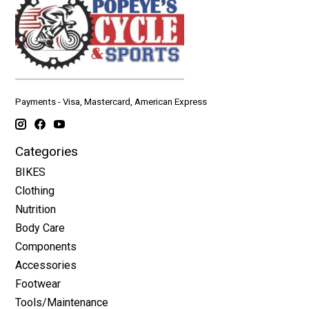
Payments - Visa, Mastercard, American Express
Categories
BIKES
Clothing
Nutrition
Body Care
Components
Accessories
Footwear
Tools/Maintenance