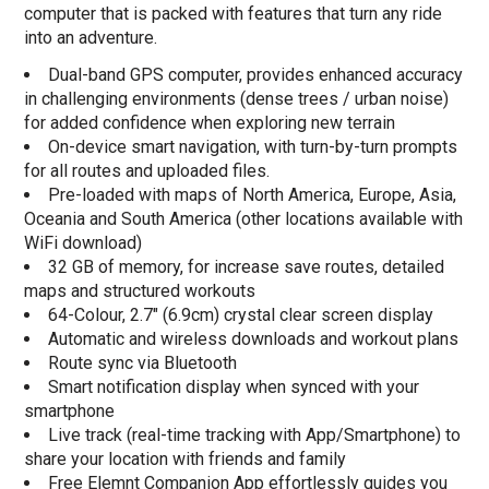
computer that is packed with features that turn any ride
into an adventure.
Dual-band GPS computer, provides enhanced accuracy
in challenging environments (dense trees / urban noise)
for added confidence when exploring new terrain
On-device smart navigation, with turn-by-turn prompts
for all routes and uploaded files.
Pre-loaded with maps of North America, Europe, Asia,
Oceania and South America (other locations available with
WiFi download)
32 GB of memory, for increase save routes, detailed
maps and structured workouts
64-Colour, 2.7" (6.9cm) crystal clear screen display
Automatic and wireless downloads and workout plans
Route sync via Bluetooth
Smart notification display when synced with your
smartphone
Live track (real-time tracking with App/Smartphone) to
share your location with friends and family
Free Elemnt Companion App effortlessly guides you