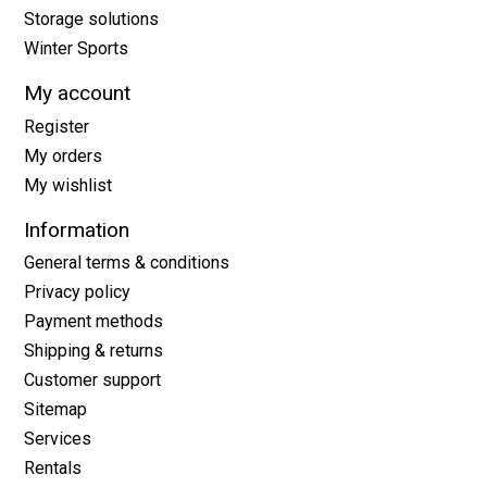
Storage solutions
Winter Sports
My account
Register
My orders
My wishlist
Information
General terms & conditions
Privacy policy
Payment methods
Shipping & returns
Customer support
Sitemap
Services
Rentals