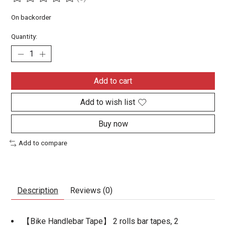
The rating of this product is
0
out of 5
On backorder
Quantity:
Add to cart
Add to wish list
Buy now
Add to compare
Description
Reviews (0)
【Bike Handlebar Tape】 2 rolls bar tapes, 2