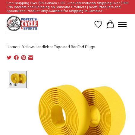
Free Shipping Over $99 Canada / US | Free International Shipping Over $399
| No International Shipping on Shimano Products | Scott Products and
Specialized Product Only Available for Shipping in Jamaica.
Wish List
Cart
Home
/
Yellow Handlebar Tape and Bar End Plugs
Product image slideshow Items