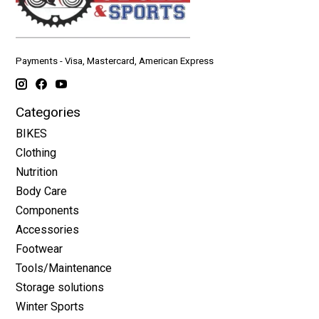
Payments - Visa, Mastercard, American Express
Categories
BIKES
Clothing
Nutrition
Body Care
Components
Accessories
Footwear
Tools/Maintenance
Storage solutions
Winter Sports