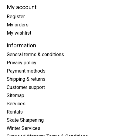
My account
Register
My orders
My wishlist
Information
General terms & conditions
Privacy policy
Payment methods
Shipping & returns
Customer support
Sitemap
Services
Rentals
Skate Sharpening
Winter Services