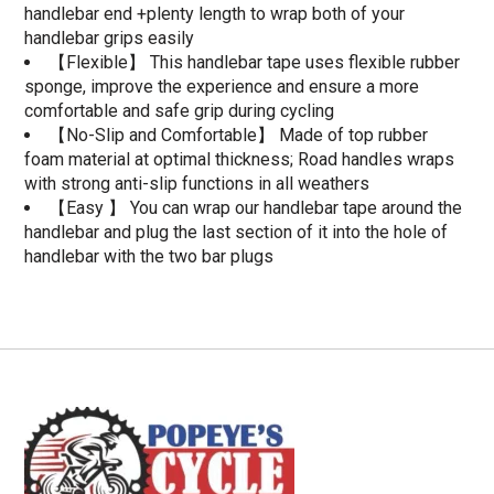
handlebar end +plenty length to wrap both of your
handlebar grips easily
【Flexible】 This handlebar tape uses flexible rubber
sponge, improve the experience and ensure a more
comfortable and safe grip during cycling
【No-Slip and Comfortable】 Made of top rubber
foam material at optimal thickness; Road handles wraps
with strong anti-slip functions in all weathers
【Easy 】 You can wrap our handlebar tape around the
handlebar and plug the last section of it into the hole of
handlebar with the two bar plugs