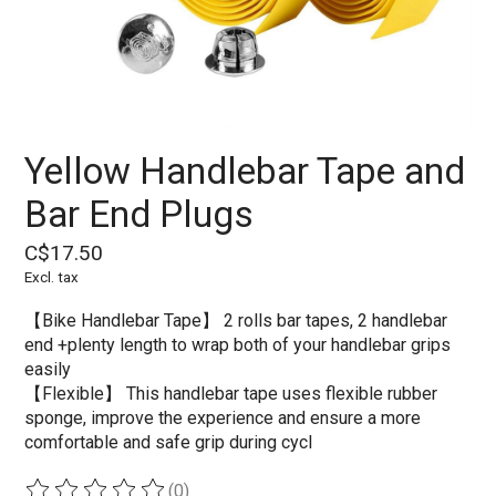
Yellow Handlebar Tape and
Bar End Plugs
C$17.50
Excl. tax
【Bike Handlebar Tape】 2 rolls bar tapes, 2 handlebar
end +plenty length to wrap both of your handlebar grips
easily
【Flexible】 This handlebar tape uses flexible rubber
sponge, improve the experience and ensure a more
comfortable and safe grip during cycl
(0)