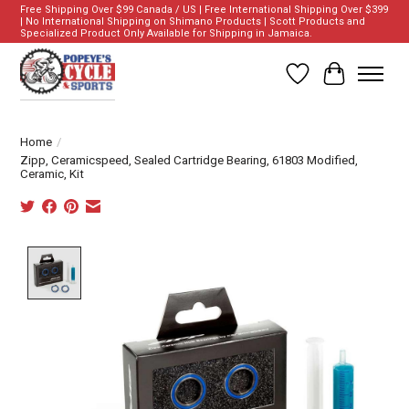
Free Shipping Over $99 Canada / US | Free International Shipping Over $399
| No International Shipping on Shimano Products | Scott Products and
Specialized Product Only Available for Shipping in Jamaica.
Wish List
Cart
Home
/
Zipp, Ceramicspeed, Sealed Cartridge Bearing, 61803 Modified,
Ceramic, Kit
Product image slideshow Items