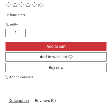
(0)
The rating of this product is
0
out of 5
On backorder
Quantity:
Add to cart
Add to wish list
Buy now
Add to compare
Description
Reviews (0)