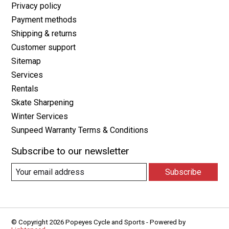
Privacy policy
Payment methods
Shipping & returns
Customer support
Sitemap
Services
Rentals
Skate Sharpening
Winter Services
Sunpeed Warranty Terms & Conditions
Subscribe to our newsletter
Subscribe
© Copyright 2026 Popeyes Cycle and Sports - Powered by