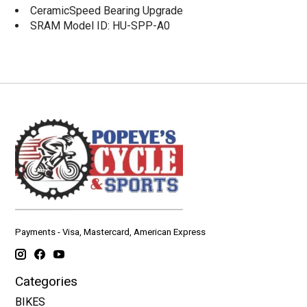
CeramicSpeed Bearing Upgrade
SRAM Model ID: HU-SPP-A0
Payments - Visa, Mastercard, American Express
Categories
BIKES