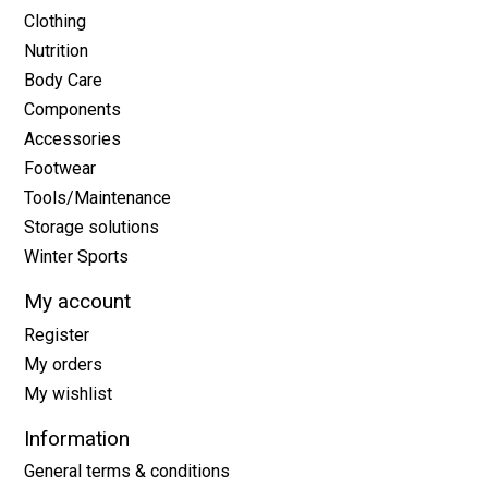
Clothing
Nutrition
Body Care
Components
Accessories
Footwear
Tools/Maintenance
Storage solutions
Winter Sports
My account
Register
My orders
My wishlist
Information
General terms & conditions