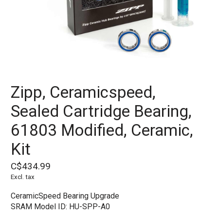
Zipp, Ceramicspeed,
Sealed Cartridge Bearing,
61803 Modified, Ceramic,
Kit
C$434.99
Excl. tax
CeramicSpeed Bearing Upgrade
SRAM Model ID: HU-SPP-A0